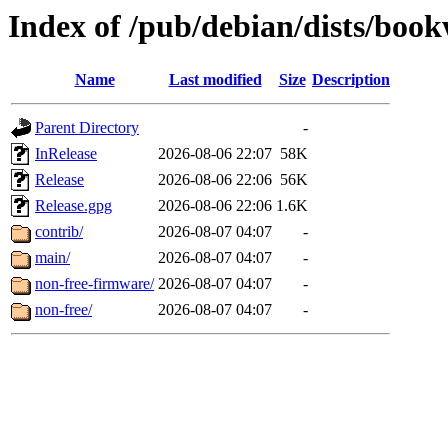
Index of /pub/debian/dists/bo
Name
Last modified
Size
Description
Parent Directory
-
InRelease
2026-08-06 22:07
58K
Release
2026-08-06 22:06
56K
Release.gpg
2026-08-06 22:06
1.6K
contrib/
2026-08-07 04:07
-
main/
2026-08-07 04:07
-
non-free-firmware/
2026-08-07 04:07
-
non-free/
2026-08-07 04:07
-