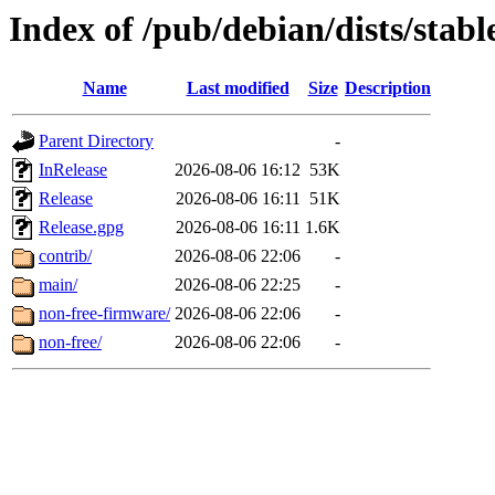
Index of /pub/debian/dists/stab
Name
Last modified
Size
Description
Parent Directory
-
InRelease
2026-08-06 16:12
53K
Release
2026-08-06 16:11
51K
Release.gpg
2026-08-06 16:11
1.6K
contrib/
2026-08-06 22:06
-
main/
2026-08-06 22:25
-
non-free-firmware/
2026-08-06 22:06
-
non-free/
2026-08-06 22:06
-