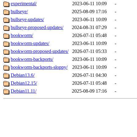
experimental/
2023-06-11 10:09
-
bullseye/
2025-08-09 17:16
-
bullseye-updates/
2023-06-11 10:09
-
bullseye-proposed-updates/
2024-08-31 07:29
-
bookworm/
2026-07-11 05:48
-
bookworm-updates/
2023-06-11 10:09
-
bookworm-proposed-updates/
2026-07-11 05:33
-
bookworm-backports/
2023-06-11 10:09
-
bookworm-backports-sloppy/
2023-06-11 10:09
-
Debian13.6/
2026-07-11 04:30
-
Debian12.15/
2026-07-11 05:48
-
Debian11.11/
2025-08-09 17:16
-