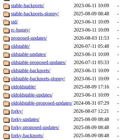
stable-backports/
2023-06-11 10:09
-
stable-backports-sloppy/
2025-08-09 08:48
-
sid/
2023-06-11 10:09
-
rc-buggy/
2023-06-11 10:09
-
proposed-updates/
2026-08-03 11:53
-
oldstable/
2026-07-11 05:48
-
oldstable-updates/
2023-06-11 10:09
-
oldstable-proposed-updates/
2026-07-11 05:33
-
oldstable-backports/
2023-06-11 10:09
-
oldstable-backports-sloppy/
2023-06-11 10:09
-
oldoldstable/
2025-08-09 17:16
-
oldoldstable-updates/
2023-06-11 10:09
-
oldoldstable-proposed-updates/
2024-08-31 07:29
-
forky/
2026-08-07 12:21
-
forky-updates/
2025-08-09 08:48
-
forky-proposed-updates/
2025-08-09 08:48
-
forky-backports/
2025-08-09 08:48
-