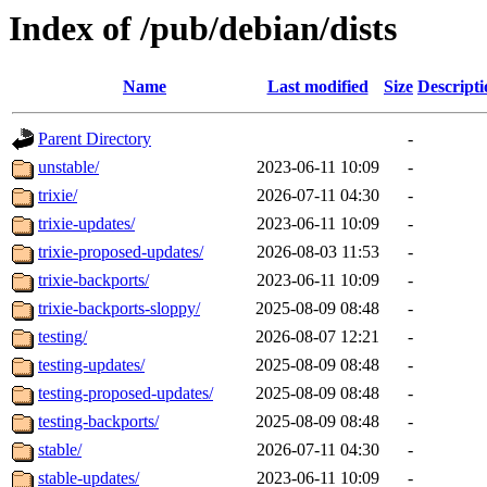
Index of /pub/debian/dists
Name
Last modified
Size
Descripti
Parent Directory
-
unstable/
2023-06-11 10:09
-
trixie/
2026-07-11 04:30
-
trixie-updates/
2023-06-11 10:09
-
trixie-proposed-updates/
2026-08-03 11:53
-
trixie-backports/
2023-06-11 10:09
-
trixie-backports-sloppy/
2025-08-09 08:48
-
testing/
2026-08-07 12:21
-
testing-updates/
2025-08-09 08:48
-
testing-proposed-updates/
2025-08-09 08:48
-
testing-backports/
2025-08-09 08:48
-
stable/
2026-07-11 04:30
-
stable-updates/
2023-06-11 10:09
-