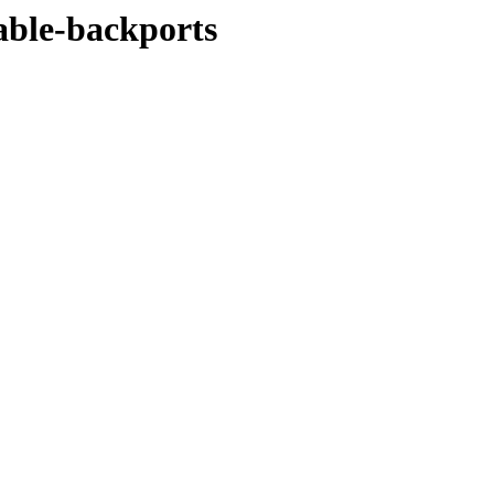
table-backports