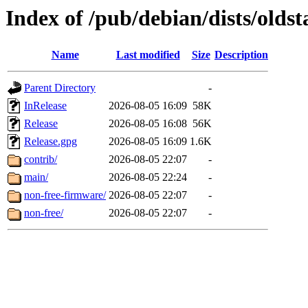
Index of /pub/debian/dists/olds
Name
Last modified
Size
Description
Parent Directory
-
InRelease
2026-08-05 16:09
58K
Release
2026-08-05 16:08
56K
Release.gpg
2026-08-05 16:09
1.6K
contrib/
2026-08-05 22:07
-
main/
2026-08-05 22:24
-
non-free-firmware/
2026-08-05 22:07
-
non-free/
2026-08-05 22:07
-