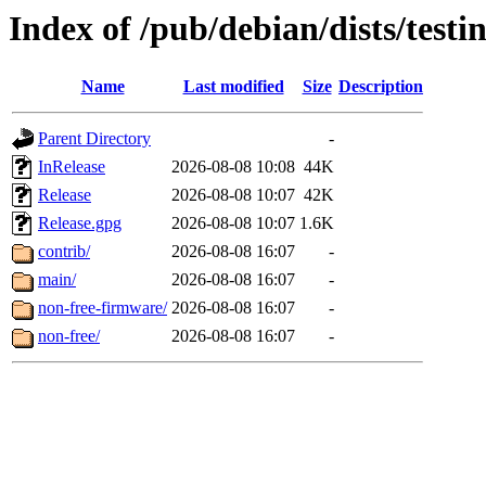
Index of /pub/debian/dists/testi
Name
Last modified
Size
Description
Parent Directory
-
InRelease
2026-08-08 10:08
44K
Release
2026-08-08 10:07
42K
Release.gpg
2026-08-08 10:07
1.6K
contrib/
2026-08-08 16:07
-
main/
2026-08-08 16:07
-
non-free-firmware/
2026-08-08 16:07
-
non-free/
2026-08-08 16:07
-