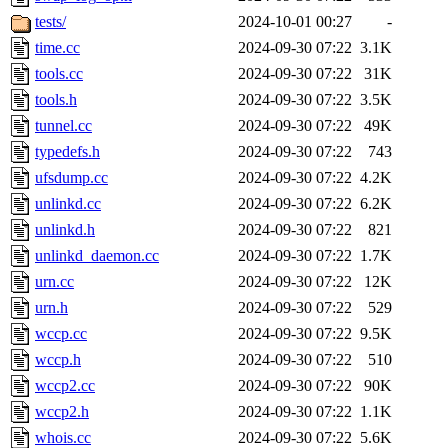
tests/
2024-10-01 00:27
-
time.cc
2024-09-30 07:22
3.1K
tools.cc
2024-09-30 07:22
31K
tools.h
2024-09-30 07:22
3.5K
tunnel.cc
2024-09-30 07:22
49K
typedefs.h
2024-09-30 07:22
743
ufsdump.cc
2024-09-30 07:22
4.2K
unlinkd.cc
2024-09-30 07:22
6.2K
unlinkd.h
2024-09-30 07:22
821
unlinkd_daemon.cc
2024-09-30 07:22
1.7K
urn.cc
2024-09-30 07:22
12K
urn.h
2024-09-30 07:22
529
wccp.cc
2024-09-30 07:22
9.5K
wccp.h
2024-09-30 07:22
510
wccp2.cc
2024-09-30 07:22
90K
wccp2.h
2024-09-30 07:22
1.1K
whois.cc
2024-09-30 07:22
5.6K