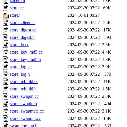
stmem.h
2024-09-30 07:22
1.8K
store.cc
2024-09-30 07:22
60K
store/
2024-10-01 00:27
-
store_client.cc
2024-09-30 07:22
25K
store_digest.cc
2024-09-30 07:22
17K
store_digest.h
2024-09-30 07:22
593
store_io.cc
2024-09-30 07:22
2.5K
store_key_md5.cc
2024-09-30 07:22
4.4K
store_key_md5.h
2024-09-30 07:22
1.3K
store_log.cc
2024-09-30 07:22
3.9K
store_log.h
2024-09-30 07:22
570
store_rebuild.cc
2024-09-30 07:22
11K
store_rebuild.h
2024-09-30 07:22
1.5K
store_swapin.cc
2024-09-30 07:22
2.3K
store_swapin.h
2024-09-30 07:22
494
store_swapmeta.cc
2024-09-30 07:22
3.1K
store_swapout.cc
2024-09-30 07:22
15K
swap_log_op.h
2024-09-30 07:22
533