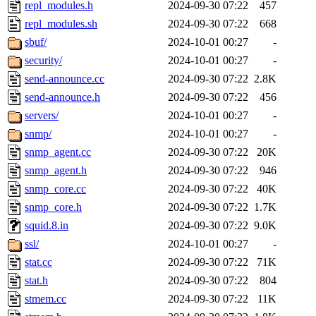
repl_modules.h
2024-09-30 07:22
457
repl_modules.sh
2024-09-30 07:22
668
sbuf/
2024-10-01 00:27
-
security/
2024-10-01 00:27
-
send-announce.cc
2024-09-30 07:22
2.8K
send-announce.h
2024-09-30 07:22
456
servers/
2024-10-01 00:27
-
snmp/
2024-10-01 00:27
-
snmp_agent.cc
2024-09-30 07:22
20K
snmp_agent.h
2024-09-30 07:22
946
snmp_core.cc
2024-09-30 07:22
40K
snmp_core.h
2024-09-30 07:22
1.7K
squid.8.in
2024-09-30 07:22
9.0K
ssl/
2024-10-01 00:27
-
stat.cc
2024-09-30 07:22
71K
stat.h
2024-09-30 07:22
804
stmem.cc
2024-09-30 07:22
11K