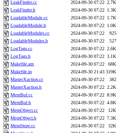
LeakFinder.cc
2024-09-30 07:22
2.7K
LeakFinder.h
2024-09-30 07:22
1.3K
LoadableModule.cc
2024-09-30 07:22
1.7K
LoadableModule.h
2024-09-30 07:22
1.0K
LoadableModules.cc
2024-09-30 07:22
925
LoadableModules.h
2024-09-30 07:22
527
LogTags.cc
2024-09-30 07:22
2.6K
LogTags.h
2024-09-30 07:22
3.1K
Makefile.am
2024-09-30 07:22
68K
Makefile.in
2024-09-30 21:43
319K
MasterXaction.cc
2024-09-30 07:22
382
MasterXaction.h
2024-09-30 07:22
2.2K
MemBuf.cc
2024-09-30 07:22
8.9K
MemBuf.h
2024-09-30 07:22
4.8K
MemObject.cc
2024-09-30 07:22
12K
MemObject.h
2024-09-30 07:22
7.3K
MemStore.cc
2024-09-30 07:22
32K