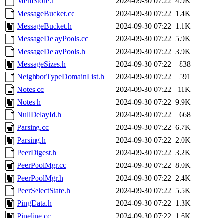
MemStore.h
2024-09-30 07:22
4.9K
MessageBucket.cc
2024-09-30 07:22
1.4K
MessageBucket.h
2024-09-30 07:22
1.1K
MessageDelayPools.cc
2024-09-30 07:22
5.9K
MessageDelayPools.h
2024-09-30 07:22
3.9K
MessageSizes.h
2024-09-30 07:22
838
NeighborTypeDomainList.h
2024-09-30 07:22
591
Notes.cc
2024-09-30 07:22
11K
Notes.h
2024-09-30 07:22
9.9K
NullDelayId.h
2024-09-30 07:22
668
Parsing.cc
2024-09-30 07:22
6.7K
Parsing.h
2024-09-30 07:22
2.0K
PeerDigest.h
2024-09-30 07:22
3.2K
PeerPoolMgr.cc
2024-09-30 07:22
8.0K
PeerPoolMgr.h
2024-09-30 07:22
2.4K
PeerSelectState.h
2024-09-30 07:22
5.5K
PingData.h
2024-09-30 07:22
1.3K
Pipeline.cc
2024-09-30 07:22
1.6K