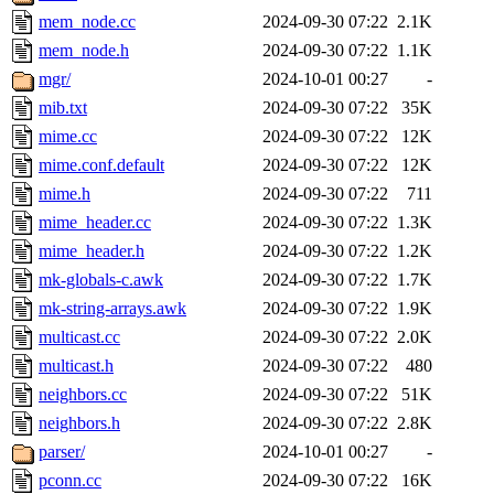
mem_node.cc
2024-09-30 07:22
2.1K
mem_node.h
2024-09-30 07:22
1.1K
mgr/
2024-10-01 00:27
-
mib.txt
2024-09-30 07:22
35K
mime.cc
2024-09-30 07:22
12K
mime.conf.default
2024-09-30 07:22
12K
mime.h
2024-09-30 07:22
711
mime_header.cc
2024-09-30 07:22
1.3K
mime_header.h
2024-09-30 07:22
1.2K
mk-globals-c.awk
2024-09-30 07:22
1.7K
mk-string-arrays.awk
2024-09-30 07:22
1.9K
multicast.cc
2024-09-30 07:22
2.0K
multicast.h
2024-09-30 07:22
480
neighbors.cc
2024-09-30 07:22
51K
neighbors.h
2024-09-30 07:22
2.8K
parser/
2024-10-01 00:27
-
pconn.cc
2024-09-30 07:22
16K