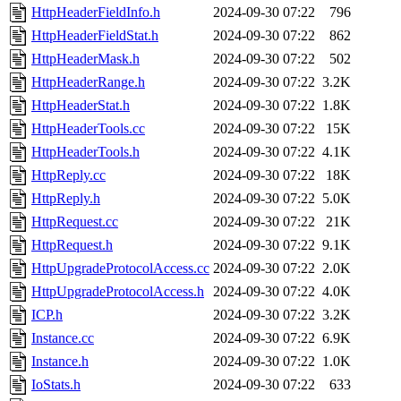
HttpHeaderFieldInfo.h
2024-09-30 07:22
796
HttpHeaderFieldStat.h
2024-09-30 07:22
862
HttpHeaderMask.h
2024-09-30 07:22
502
HttpHeaderRange.h
2024-09-30 07:22
3.2K
HttpHeaderStat.h
2024-09-30 07:22
1.8K
HttpHeaderTools.cc
2024-09-30 07:22
15K
HttpHeaderTools.h
2024-09-30 07:22
4.1K
HttpReply.cc
2024-09-30 07:22
18K
HttpReply.h
2024-09-30 07:22
5.0K
HttpRequest.cc
2024-09-30 07:22
21K
HttpRequest.h
2024-09-30 07:22
9.1K
HttpUpgradeProtocolAccess.cc
2024-09-30 07:22
2.0K
HttpUpgradeProtocolAccess.h
2024-09-30 07:22
4.0K
ICP.h
2024-09-30 07:22
3.2K
Instance.cc
2024-09-30 07:22
6.9K
Instance.h
2024-09-30 07:22
1.0K
IoStats.h
2024-09-30 07:22
633