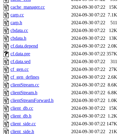
cache_manager.cc
2024-09-30 07:22
15K
carp.cc
2024-09-30 07:22
7.1K
carp.h
2024-09-30 07:22
511
cbdata.cc
2024-09-30 07:22
12K
cbdata.h
2024-09-30 07:22
13K
cf.data.depend
2024-09-30 07:22
2.0K
cf.data.pre
2024-09-30 07:22
357K
cf.data.sed
2024-09-30 07:22
311
cf_gen.cc
2024-09-30 07:22
27K
cf_gen_defines
2024-09-30 07:22
2.6K
clientStream.cc
2024-09-30 07:22
8.6K
clientStream.h
2024-09-30 07:22
6.8K
clientStreamForward.h
2024-09-30 07:22
1.0K
client_db.cc
2024-09-30 07:22
15K
client_db.h
2024-09-30 07:22
1.2K
client_side.cc
2024-09-30 07:22
147K
client_side.h
2024-09-30 07:22
21K