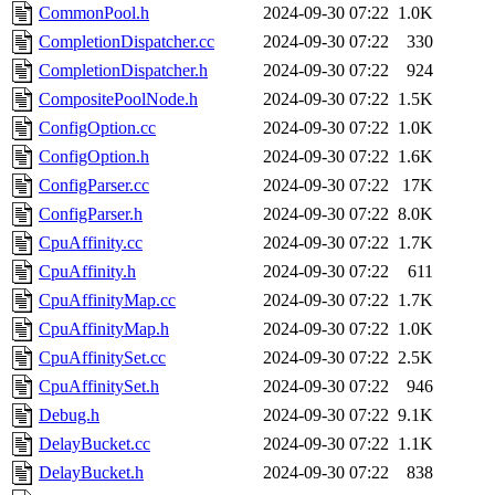
CommonPool.h
2024-09-30 07:22
1.0K
CompletionDispatcher.cc
2024-09-30 07:22
330
CompletionDispatcher.h
2024-09-30 07:22
924
CompositePoolNode.h
2024-09-30 07:22
1.5K
ConfigOption.cc
2024-09-30 07:22
1.0K
ConfigOption.h
2024-09-30 07:22
1.6K
ConfigParser.cc
2024-09-30 07:22
17K
ConfigParser.h
2024-09-30 07:22
8.0K
CpuAffinity.cc
2024-09-30 07:22
1.7K
CpuAffinity.h
2024-09-30 07:22
611
CpuAffinityMap.cc
2024-09-30 07:22
1.7K
CpuAffinityMap.h
2024-09-30 07:22
1.0K
CpuAffinitySet.cc
2024-09-30 07:22
2.5K
CpuAffinitySet.h
2024-09-30 07:22
946
Debug.h
2024-09-30 07:22
9.1K
DelayBucket.cc
2024-09-30 07:22
1.1K
DelayBucket.h
2024-09-30 07:22
838