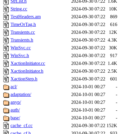
StrList.h
2024-09-30 07:22
1.6K
String.cc
2024-09-30 07:22
10K
TestHeaders.am
2024-09-30 07:22
869
TimeOrTag.h
2024-09-30 07:22
616
Transients.cc
2024-09-30 07:22
12K
Transients.h
2024-09-30 07:22
4.3K
WinSvc.cc
2024-09-30 07:22
30K
WinSvc.h
2024-09-30 07:22
917
XactionInitiator.cc
2024-09-30 07:22
1.4K
XactionInitiator.h
2024-09-30 07:22
2.5K
XactionStep.h
2024-09-30 07:22
601
acl/
2024-10-01 00:27
-
adaptation/
2024-10-01 00:27
-
anyp/
2024-10-01 00:27
-
auth/
2024-10-01 00:27
-
base/
2024-10-01 00:27
-
cache_cf.cc
2024-09-30 07:22
152K
cache_cf.h
2024-09-30 07:22
933