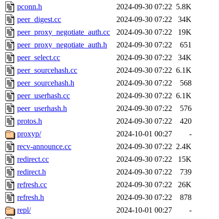
pconn.h
2024-09-30 07:22
5.8K
peer_digest.cc
2024-09-30 07:22
34K
peer_proxy_negotiate_auth.cc
2024-09-30 07:22
19K
peer_proxy_negotiate_auth.h
2024-09-30 07:22
651
peer_select.cc
2024-09-30 07:22
34K
peer_sourcehash.cc
2024-09-30 07:22
6.1K
peer_sourcehash.h
2024-09-30 07:22
568
peer_userhash.cc
2024-09-30 07:22
6.1K
peer_userhash.h
2024-09-30 07:22
576
protos.h
2024-09-30 07:22
420
proxyp/
2024-10-01 00:27
-
recv-announce.cc
2024-09-30 07:22
2.4K
redirect.cc
2024-09-30 07:22
15K
redirect.h
2024-09-30 07:22
739
refresh.cc
2024-09-30 07:22
26K
refresh.h
2024-09-30 07:22
878
repl/
2024-10-01 00:27
-