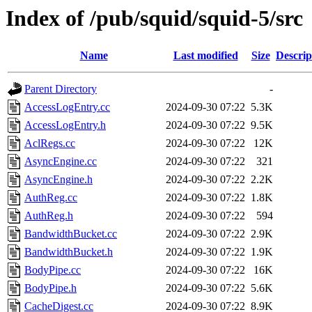
Index of /pub/squid/squid-5/src
Name
Last modified
Size
Descrip
Parent Directory
-
AccessLogEntry.cc
2024-09-30 07:22
5.3K
AccessLogEntry.h
2024-09-30 07:22
9.5K
AclRegs.cc
2024-09-30 07:22
12K
AsyncEngine.cc
2024-09-30 07:22
321
AsyncEngine.h
2024-09-30 07:22
2.2K
AuthReg.cc
2024-09-30 07:22
1.8K
AuthReg.h
2024-09-30 07:22
594
BandwidthBucket.cc
2024-09-30 07:22
2.9K
BandwidthBucket.h
2024-09-30 07:22
1.9K
BodyPipe.cc
2024-09-30 07:22
16K
BodyPipe.h
2024-09-30 07:22
5.6K
CacheDigest.cc
2024-09-30 07:22
8.9K