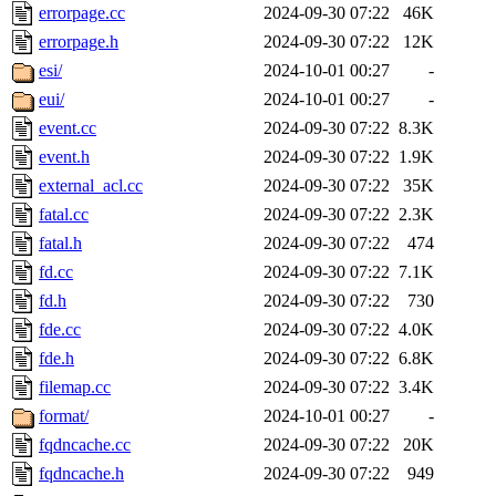
errorpage.cc
2024-09-30 07:22
46K
errorpage.h
2024-09-30 07:22
12K
esi/
2024-10-01 00:27
-
eui/
2024-10-01 00:27
-
event.cc
2024-09-30 07:22
8.3K
event.h
2024-09-30 07:22
1.9K
external_acl.cc
2024-09-30 07:22
35K
fatal.cc
2024-09-30 07:22
2.3K
fatal.h
2024-09-30 07:22
474
fd.cc
2024-09-30 07:22
7.1K
fd.h
2024-09-30 07:22
730
fde.cc
2024-09-30 07:22
4.0K
fde.h
2024-09-30 07:22
6.8K
filemap.cc
2024-09-30 07:22
3.4K
format/
2024-10-01 00:27
-
fqdncache.cc
2024-09-30 07:22
20K
fqdncache.h
2024-09-30 07:22
949