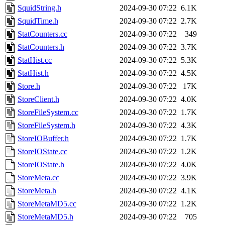
SquidString.h
2024-09-30 07:22
6.1K
SquidTime.h
2024-09-30 07:22
2.7K
StatCounters.cc
2024-09-30 07:22
349
StatCounters.h
2024-09-30 07:22
3.7K
StatHist.cc
2024-09-30 07:22
5.3K
StatHist.h
2024-09-30 07:22
4.5K
Store.h
2024-09-30 07:22
17K
StoreClient.h
2024-09-30 07:22
4.0K
StoreFileSystem.cc
2024-09-30 07:22
1.7K
StoreFileSystem.h
2024-09-30 07:22
4.3K
StoreIOBuffer.h
2024-09-30 07:22
1.7K
StoreIOState.cc
2024-09-30 07:22
1.2K
StoreIOState.h
2024-09-30 07:22
4.0K
StoreMeta.cc
2024-09-30 07:22
3.9K
StoreMeta.h
2024-09-30 07:22
4.1K
StoreMetaMD5.cc
2024-09-30 07:22
1.2K
StoreMetaMD5.h
2024-09-30 07:22
705