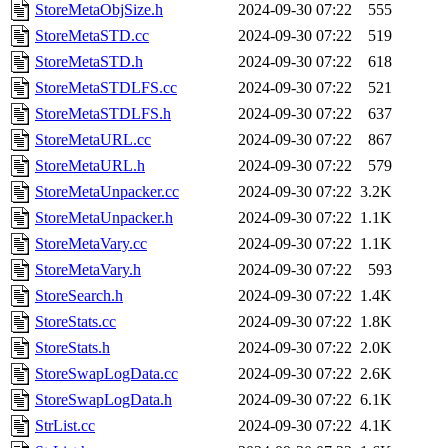
StoreMetaObjSize.h
2024-09-30 07:22
555
StoreMetaSTD.cc
2024-09-30 07:22
519
StoreMetaSTD.h
2024-09-30 07:22
618
StoreMetaSTDLFS.cc
2024-09-30 07:22
521
StoreMetaSTDLFS.h
2024-09-30 07:22
637
StoreMetaURL.cc
2024-09-30 07:22
867
StoreMetaURL.h
2024-09-30 07:22
579
StoreMetaUnpacker.cc
2024-09-30 07:22
3.2K
StoreMetaUnpacker.h
2024-09-30 07:22
1.1K
StoreMetaVary.cc
2024-09-30 07:22
1.1K
StoreMetaVary.h
2024-09-30 07:22
593
StoreSearch.h
2024-09-30 07:22
1.4K
StoreStats.cc
2024-09-30 07:22
1.8K
StoreStats.h
2024-09-30 07:22
2.0K
StoreSwapLogData.cc
2024-09-30 07:22
2.6K
StoreSwapLogData.h
2024-09-30 07:22
6.1K
StrList.cc
2024-09-30 07:22
4.1K