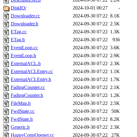
DiskIO/
2024-10-01 00:27
-
Downloader.cc
2024-09-30 07:22
8.1K
Downloader.h
2024-09-30 07:22
2.5K
ETag.cc
2024-09-30 07:22
1.3K
ETag.h
2024-09-30 07:22
936
EventLoop.cc
2024-09-30 07:22
3.6K
EventLoop.h
2024-09-30 07:22
2.9K
ExternalACL.h
2024-09-30 07:22
2.3K
ExternalACLEntry.cc
2024-09-30 07:22
1.1K
ExternalACLEntry.h
2024-09-30 07:22
1.7K
FadingCounter.cc
2024-09-30 07:22
2.1K
FadingCounter.h
2024-09-30 07:22
1.2K
FileMap.h
2024-09-30 07:22
2.5K
FwdState.cc
2024-09-30 07:22
50K
FwdState.h
2024-09-30 07:22
8.2K
Generic.h
2024-09-30 07:22
2.3K
HappyConnOpener.cc
2024-09-30 07:22
27K