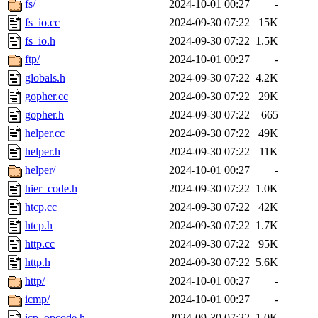
fs/
2024-10-01 00:27
-
fs_io.cc
2024-09-30 07:22
15K
fs_io.h
2024-09-30 07:22
1.5K
ftp/
2024-10-01 00:27
-
globals.h
2024-09-30 07:22
4.2K
gopher.cc
2024-09-30 07:22
29K
gopher.h
2024-09-30 07:22
665
helper.cc
2024-09-30 07:22
49K
helper.h
2024-09-30 07:22
11K
helper/
2024-10-01 00:27
-
hier_code.h
2024-09-30 07:22
1.0K
htcp.cc
2024-09-30 07:22
42K
htcp.h
2024-09-30 07:22
1.7K
http.cc
2024-09-30 07:22
95K
http.h
2024-09-30 07:22
5.6K
http/
2024-10-01 00:27
-
icmp/
2024-10-01 00:27
-
icp_opcode.h
2024-09-30 07:22
1.0K