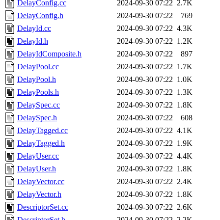
DelayConfig.cc
2024-09-30 07:22
2.7K
DelayConfig.h
2024-09-30 07:22
769
DelayId.cc
2024-09-30 07:22
4.3K
DelayId.h
2024-09-30 07:22
1.2K
DelayIdComposite.h
2024-09-30 07:22
897
DelayPool.cc
2024-09-30 07:22
1.7K
DelayPool.h
2024-09-30 07:22
1.0K
DelayPools.h
2024-09-30 07:22
1.3K
DelaySpec.cc
2024-09-30 07:22
1.8K
DelaySpec.h
2024-09-30 07:22
608
DelayTagged.cc
2024-09-30 07:22
4.1K
DelayTagged.h
2024-09-30 07:22
1.9K
DelayUser.cc
2024-09-30 07:22
4.4K
DelayUser.h
2024-09-30 07:22
1.8K
DelayVector.cc
2024-09-30 07:22
2.4K
DelayVector.h
2024-09-30 07:22
1.8K
DescriptorSet.cc
2024-09-30 07:22
2.6K
DescriptorSet.h
2024-09-30 07:22
2.2K