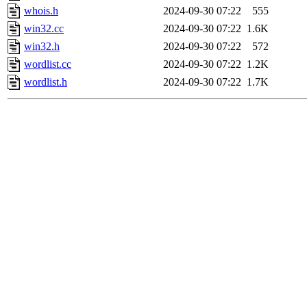
whois.h
2024-09-30 07:22
555
win32.cc
2024-09-30 07:22
1.6K
win32.h
2024-09-30 07:22
572
wordlist.cc
2024-09-30 07:22
1.2K
wordlist.h
2024-09-30 07:22
1.7K