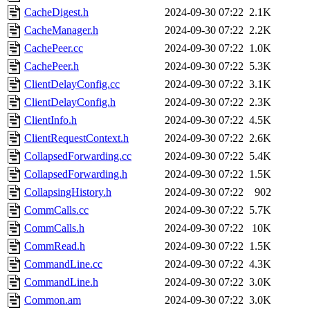
CacheDigest.h
2024-09-30 07:22
2.1K
CacheManager.h
2024-09-30 07:22
2.2K
CachePeer.cc
2024-09-30 07:22
1.0K
CachePeer.h
2024-09-30 07:22
5.3K
ClientDelayConfig.cc
2024-09-30 07:22
3.1K
ClientDelayConfig.h
2024-09-30 07:22
2.3K
ClientInfo.h
2024-09-30 07:22
4.5K
ClientRequestContext.h
2024-09-30 07:22
2.6K
CollapsedForwarding.cc
2024-09-30 07:22
5.4K
CollapsedForwarding.h
2024-09-30 07:22
1.5K
CollapsingHistory.h
2024-09-30 07:22
902
CommCalls.cc
2024-09-30 07:22
5.7K
CommCalls.h
2024-09-30 07:22
10K
CommRead.h
2024-09-30 07:22
1.5K
CommandLine.cc
2024-09-30 07:22
4.3K
CommandLine.h
2024-09-30 07:22
3.0K
Common.am
2024-09-30 07:22
3.0K