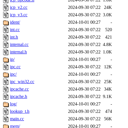
icp_v2.cc
2024-09-30 07:22
24K
icp_v3.cc
2024-09-30 07:22
3.0K
ident/
2024-10-01 00:27
-
int.cc
2024-09-30 07:22
520
int.h
2024-09-30 07:22
421
internal.cc
2024-09-30 07:22
4.8K
internal.h
2024-09-30 07:22
1.0K
ip/
2024-10-01 00:27
-
ipc.cc
2024-09-30 07:22
12K
ipc/
2024-10-01 00:27
-
ipc_win32.cc
2024-09-30 07:22
25K
ipcache.cc
2024-09-30 07:22
34K
ipcache.h
2024-09-30 07:22
9.1K
log/
2024-10-01 00:27
-
lookup_t.h
2024-09-30 07:22
474
main.cc
2024-09-30 07:22
56K
mem/
2024-10-01 00:27
-