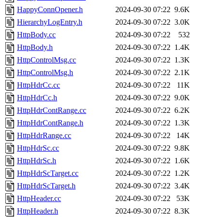
HappyConnOpener.h
2024-09-30 07:22
9.6K
HierarchyLogEntry.h
2024-09-30 07:22
3.0K
HttpBody.cc
2024-09-30 07:22
532
HttpBody.h
2024-09-30 07:22
1.4K
HttpControlMsg.cc
2024-09-30 07:22
1.3K
HttpControlMsg.h
2024-09-30 07:22
2.1K
HttpHdrCc.cc
2024-09-30 07:22
11K
HttpHdrCc.h
2024-09-30 07:22
9.0K
HttpHdrContRange.cc
2024-09-30 07:22
6.2K
HttpHdrContRange.h
2024-09-30 07:22
1.3K
HttpHdrRange.cc
2024-09-30 07:22
14K
HttpHdrSc.cc
2024-09-30 07:22
9.8K
HttpHdrSc.h
2024-09-30 07:22
1.6K
HttpHdrScTarget.cc
2024-09-30 07:22
1.2K
HttpHdrScTarget.h
2024-09-30 07:22
3.4K
HttpHeader.cc
2024-09-30 07:22
53K
HttpHeader.h
2024-09-30 07:22
8.3K