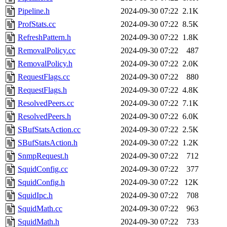
Pipeline.h
2024-09-30 07:22
2.1K
ProfStats.cc
2024-09-30 07:22
8.5K
RefreshPattern.h
2024-09-30 07:22
1.8K
RemovalPolicy.cc
2024-09-30 07:22
487
RemovalPolicy.h
2024-09-30 07:22
2.0K
RequestFlags.cc
2024-09-30 07:22
880
RequestFlags.h
2024-09-30 07:22
4.8K
ResolvedPeers.cc
2024-09-30 07:22
7.1K
ResolvedPeers.h
2024-09-30 07:22
6.0K
SBufStatsAction.cc
2024-09-30 07:22
2.5K
SBufStatsAction.h
2024-09-30 07:22
1.2K
SnmpRequest.h
2024-09-30 07:22
712
SquidConfig.cc
2024-09-30 07:22
377
SquidConfig.h
2024-09-30 07:22
12K
SquidIpc.h
2024-09-30 07:22
708
SquidMath.cc
2024-09-30 07:22
963
SquidMath.h
2024-09-30 07:22
733