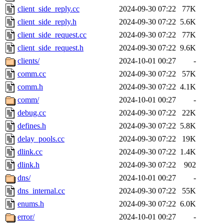
client_side_reply.cc
2024-09-30 07:22
77K
client_side_reply.h
2024-09-30 07:22
5.6K
client_side_request.cc
2024-09-30 07:22
77K
client_side_request.h
2024-09-30 07:22
9.6K
clients/
2024-10-01 00:27
-
comm.cc
2024-09-30 07:22
57K
comm.h
2024-09-30 07:22
4.1K
comm/
2024-10-01 00:27
-
debug.cc
2024-09-30 07:22
22K
defines.h
2024-09-30 07:22
5.8K
delay_pools.cc
2024-09-30 07:22
19K
dlink.cc
2024-09-30 07:22
1.4K
dlink.h
2024-09-30 07:22
902
dns/
2024-10-01 00:27
-
dns_internal.cc
2024-09-30 07:22
55K
enums.h
2024-09-30 07:22
6.0K
error/
2024-10-01 00:27
-