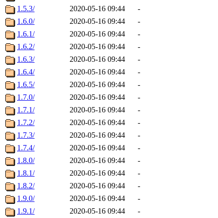
1.5.3/
2020-05-16 09:44
-
1.6.0/
2020-05-16 09:44
-
1.6.1/
2020-05-16 09:44
-
1.6.2/
2020-05-16 09:44
-
1.6.3/
2020-05-16 09:44
-
1.6.4/
2020-05-16 09:44
-
1.6.5/
2020-05-16 09:44
-
1.7.0/
2020-05-16 09:44
-
1.7.1/
2020-05-16 09:44
-
1.7.2/
2020-05-16 09:44
-
1.7.3/
2020-05-16 09:44
-
1.7.4/
2020-05-16 09:44
-
1.8.0/
2020-05-16 09:44
-
1.8.1/
2020-05-16 09:44
-
1.8.2/
2020-05-16 09:44
-
1.9.0/
2020-05-16 09:44
-
1.9.1/
2020-05-16 09:44
-