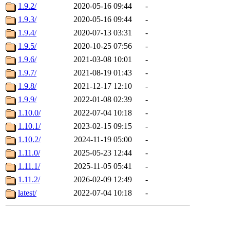
1.9.2/
2020-05-16 09:44
-
1.9.3/
2020-05-16 09:44
-
1.9.4/
2020-07-13 03:31
-
1.9.5/
2020-10-25 07:56
-
1.9.6/
2021-03-08 10:01
-
1.9.7/
2021-08-19 01:43
-
1.9.8/
2021-12-17 12:10
-
1.9.9/
2022-01-08 02:39
-
1.10.0/
2022-07-04 10:18
-
1.10.1/
2023-02-15 09:15
-
1.10.2/
2024-11-19 05:00
-
1.11.0/
2025-05-23 12:44
-
1.11.1/
2025-11-05 05:41
-
1.11.2/
2026-02-09 12:49
-
latest/
2022-07-04 10:18
-