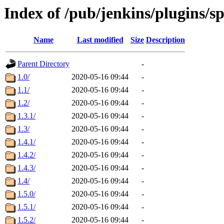
Index of /pub/jenkins/plugins/s
Name
Last modified
Size
Description
Parent Directory
-
1.0/
2020-05-16 09:44
-
1.1/
2020-05-16 09:44
-
1.2/
2020-05-16 09:44
-
1.3.1/
2020-05-16 09:44
-
1.3/
2020-05-16 09:44
-
1.4.1/
2020-05-16 09:44
-
1.4.2/
2020-05-16 09:44
-
1.4.3/
2020-05-16 09:44
-
1.4/
2020-05-16 09:44
-
1.5.0/
2020-05-16 09:44
-
1.5.1/
2020-05-16 09:44
-
1.5.2/
2020-05-16 09:44
-