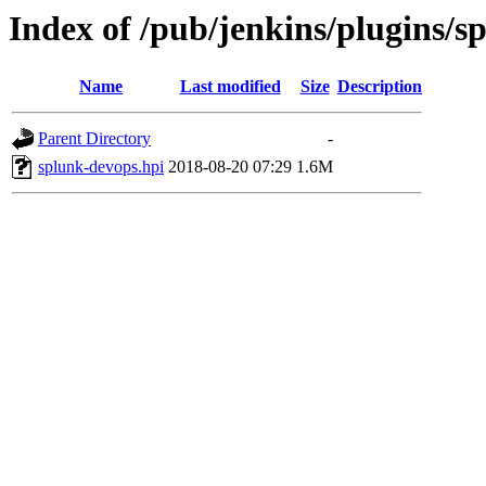
Index of /pub/jenkins/plugins/s
Name
Last modified
Size
Description
Parent Directory
-
splunk-devops.hpi
2018-08-20 07:29
1.6M