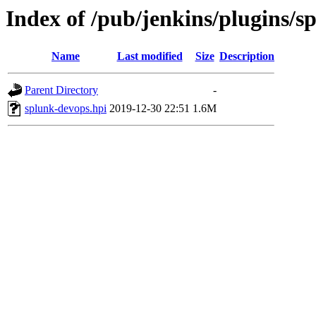
Index of /pub/jenkins/plugins/s
Name
Last modified
Size
Description
Parent Directory
-
splunk-devops.hpi
2019-12-30 22:51
1.6M