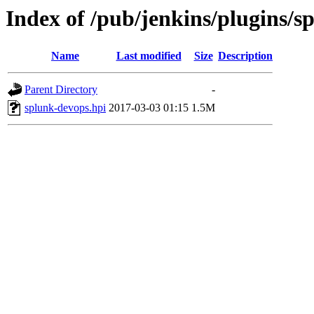
Index of /pub/jenkins/plugins/s
Name
Last modified
Size
Description
Parent Directory
-
splunk-devops.hpi
2017-03-03 01:15
1.5M