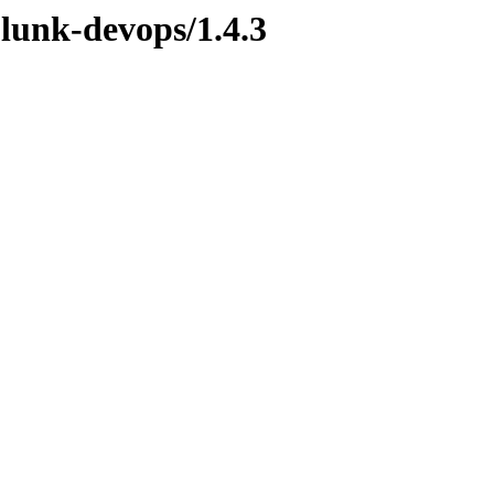
plunk-devops/1.4.3