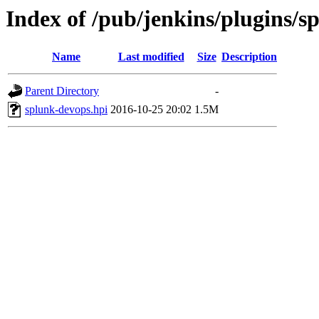
Index of /pub/jenkins/plugins/s
Name
Last modified
Size
Description
Parent Directory
-
splunk-devops.hpi
2016-10-25 20:02
1.5M