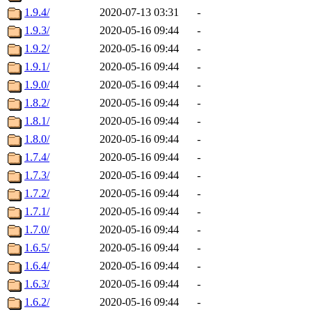
1.9.4/
2020-07-13 03:31
-
1.9.3/
2020-05-16 09:44
-
1.9.2/
2020-05-16 09:44
-
1.9.1/
2020-05-16 09:44
-
1.9.0/
2020-05-16 09:44
-
1.8.2/
2020-05-16 09:44
-
1.8.1/
2020-05-16 09:44
-
1.8.0/
2020-05-16 09:44
-
1.7.4/
2020-05-16 09:44
-
1.7.3/
2020-05-16 09:44
-
1.7.2/
2020-05-16 09:44
-
1.7.1/
2020-05-16 09:44
-
1.7.0/
2020-05-16 09:44
-
1.6.5/
2020-05-16 09:44
-
1.6.4/
2020-05-16 09:44
-
1.6.3/
2020-05-16 09:44
-
1.6.2/
2020-05-16 09:44
-