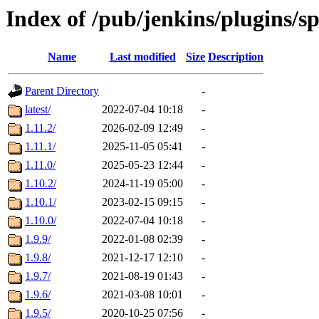
Index of /pub/jenkins/plugins/s
Name
Last modified
Size
Description
Parent Directory
-
latest/
2022-07-04 10:18
-
1.11.2/
2026-02-09 12:49
-
1.11.1/
2025-11-05 05:41
-
1.11.0/
2025-05-23 12:44
-
1.10.2/
2024-11-19 05:00
-
1.10.1/
2023-02-15 09:15
-
1.10.0/
2022-07-04 10:18
-
1.9.9/
2022-01-08 02:39
-
1.9.8/
2021-12-17 12:10
-
1.9.7/
2021-08-19 01:43
-
1.9.6/
2021-03-08 10:01
-
1.9.5/
2020-10-25 07:56
-