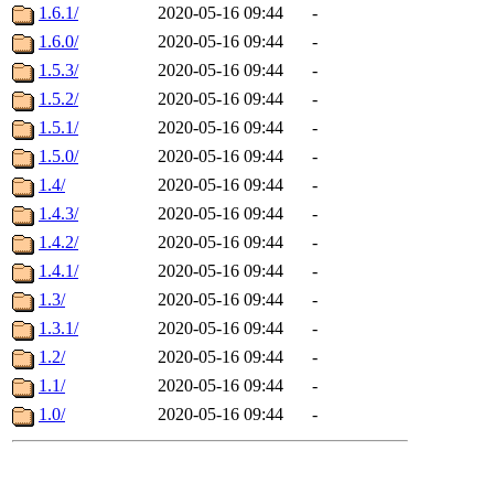
1.6.1/
2020-05-16 09:44
-
1.6.0/
2020-05-16 09:44
-
1.5.3/
2020-05-16 09:44
-
1.5.2/
2020-05-16 09:44
-
1.5.1/
2020-05-16 09:44
-
1.5.0/
2020-05-16 09:44
-
1.4/
2020-05-16 09:44
-
1.4.3/
2020-05-16 09:44
-
1.4.2/
2020-05-16 09:44
-
1.4.1/
2020-05-16 09:44
-
1.3/
2020-05-16 09:44
-
1.3.1/
2020-05-16 09:44
-
1.2/
2020-05-16 09:44
-
1.1/
2020-05-16 09:44
-
1.0/
2020-05-16 09:44
-