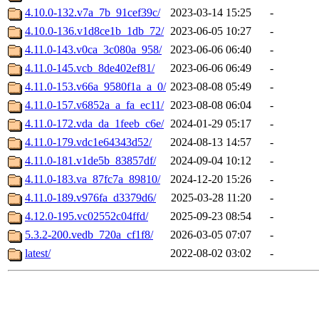
4.10.0-132.v7a_7b_91cef39c/
2023-03-14 15:25
-
4.10.0-136.v1d8ce1b_1db_72/
2023-06-05 10:27
-
4.11.0-143.v0ca_3c080a_958/
2023-06-06 06:40
-
4.11.0-145.vcb_8de402ef81/
2023-06-06 06:49
-
4.11.0-153.v66a_9580f1a_a_0/
2023-08-08 05:49
-
4.11.0-157.v6852a_a_fa_ec11/
2023-08-08 06:04
-
4.11.0-172.vda_da_1feeb_c6e/
2024-01-29 05:17
-
4.11.0-179.vdc1e64343d52/
2024-08-13 14:57
-
4.11.0-181.v1de5b_83857df/
2024-09-04 10:12
-
4.11.0-183.va_87fc7a_89810/
2024-12-20 15:26
-
4.11.0-189.v976fa_d3379d6/
2025-03-28 11:20
-
4.12.0-195.vc02552c04ffd/
2025-09-23 08:54
-
5.3.2-200.vedb_720a_cf1f8/
2026-03-05 07:07
-
latest/
2022-08-02 03:02
-