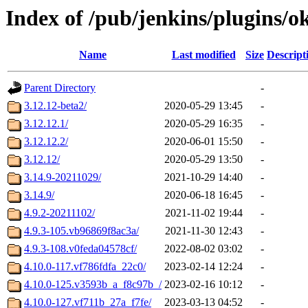
Index of /pub/jenkins/plugins/o
Name
Last modified
Size
Descript
Parent Directory
-
3.12.12-beta2/
2020-05-29 13:45
-
3.12.12.1/
2020-05-29 16:35
-
3.12.12.2/
2020-06-01 15:50
-
3.12.12/
2020-05-29 13:50
-
3.14.9-20211029/
2021-10-29 14:40
-
3.14.9/
2020-06-18 16:45
-
4.9.2-20211102/
2021-11-02 19:44
-
4.9.3-105.vb96869f8ac3a/
2021-11-30 12:43
-
4.9.3-108.v0feda04578cf/
2022-08-02 03:02
-
4.10.0-117.vf786fdfa_22c0/
2023-02-14 12:24
-
4.10.0-125.v3593b_a_f8c97b_/
2023-02-16 10:12
-
4.10.0-127.vf711b_27a_f7fe/
2023-03-13 04:52
-