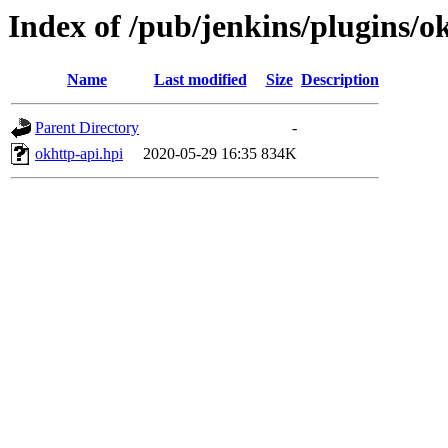
Index of /pub/jenkins/plugins/ok
Name
Last modified
Size
Description
Parent Directory
-
okhttp-api.hpi
2020-05-29 16:35
834K