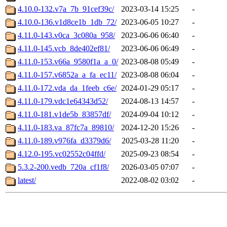
4.10.0-132.v7a_7b_91cef39c/
2023-03-14 15:25
-
4.10.0-136.v1d8ce1b_1db_72/
2023-06-05 10:27
-
4.11.0-143.v0ca_3c080a_958/
2023-06-06 06:40
-
4.11.0-145.vcb_8de402ef81/
2023-06-06 06:49
-
4.11.0-153.v66a_9580f1a_a_0/
2023-08-08 05:49
-
4.11.0-157.v6852a_a_fa_ec11/
2023-08-08 06:04
-
4.11.0-172.vda_da_1feeb_c6e/
2024-01-29 05:17
-
4.11.0-179.vdc1e64343d52/
2024-08-13 14:57
-
4.11.0-181.v1de5b_83857df/
2024-09-04 10:12
-
4.11.0-183.va_87fc7a_89810/
2024-12-20 15:26
-
4.11.0-189.v976fa_d3379d6/
2025-03-28 11:20
-
4.12.0-195.vc02552c04ffd/
2025-09-23 08:54
-
5.3.2-200.vedb_720a_cf1f8/
2026-03-05 07:07
-
latest/
2022-08-02 03:02
-