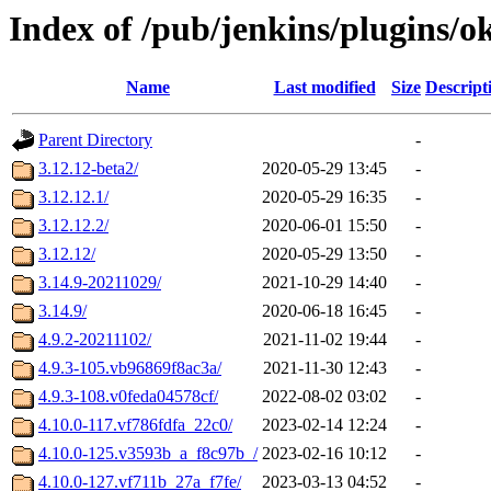
Index of /pub/jenkins/plugins/o
Name
Last modified
Size
Descript
Parent Directory
-
3.12.12-beta2/
2020-05-29 13:45
-
3.12.12.1/
2020-05-29 16:35
-
3.12.12.2/
2020-06-01 15:50
-
3.12.12/
2020-05-29 13:50
-
3.14.9-20211029/
2021-10-29 14:40
-
3.14.9/
2020-06-18 16:45
-
4.9.2-20211102/
2021-11-02 19:44
-
4.9.3-105.vb96869f8ac3a/
2021-11-30 12:43
-
4.9.3-108.v0feda04578cf/
2022-08-02 03:02
-
4.10.0-117.vf786fdfa_22c0/
2023-02-14 12:24
-
4.10.0-125.v3593b_a_f8c97b_/
2023-02-16 10:12
-
4.10.0-127.vf711b_27a_f7fe/
2023-03-13 04:52
-