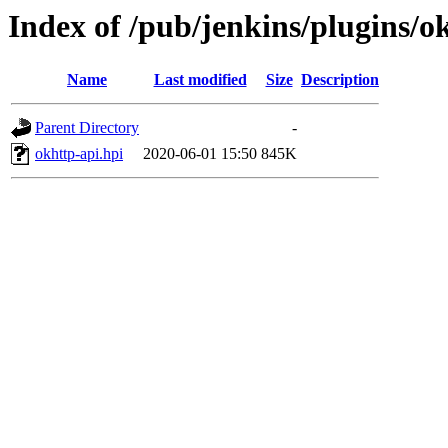
Index of /pub/jenkins/plugins/ok
Name
Last modified
Size
Description
Parent Directory
-
okhttp-api.hpi
2020-06-01 15:50
845K