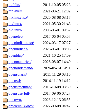
moblin/
2011-10-05 05:23
-
mplayer/
2021-03-21 12:02
-
mxlinux-iso/
2026-08-08 03:17
-
mxlinux/
2021-05-30 21:43
-
oldlinux/
2005-05-01 09:57
-
openelec/
2017-06-04 05:57
-
openindiana-iso/
2024-03-17 07:27
-
openindiana/
2026-05-01 08:05
-
openldap/
2021-10-25 17:09
-
openmandriva/
2026-08-07 14:40
-
openondemand/
2026-05-14 14:11
-
opensolaris/
2011-11-29 03:15
-
openssl/
2014-11-19 14:12
-
openstreetmap/
2015-10-08 03:39
-
opensuse-full/
2017-09-06 07:27
-
openwrt/
2023-12-13 06:55
-
oraclelinux-isos/
2022-09-08 04:42
-