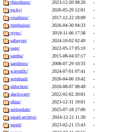
rhinolinux/
2023-12-20 08:26
-
rocky/
2026-05-29 12:01
-
rosalinux/
2017-12-22 18:09
-
rpmfusion/
2026-04-30 04:33
-
rsync/
2019-11-06 17:38
-
sabayon/
2024-10-02 02:49
-
sage/
2022-05-17 05:10
-
samba/
2015-08-04 07:17
-
samlinux/
2008-07-29 10:35
-
scientific/
2024-07-01 07:41
-
sendmail/
2026-04-06 19:42
-
siduction/
2026-08-07 08:49
-
slackware/
2022-02-02 20:01
-
slitaz/
2023-12-31 19:01
-
springdale/
2025-07-18 17:06
-
squid-archive/
2024-12-21 11:30
-
squid/
2023-02-21 15:43
-