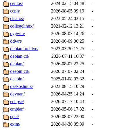
centos/
2024-02-15 04:48
-
ceph/
2026-08-05 09:19
-
clearos/
2023-05-24 03:15
-
collegelinux/
2021-02-12 13:21
-
cygwin/
2026-08-03 14:26
-
ddwrt/
2026-06-09 00:25
-
debian-archive/
2023-03-30 17:25
-
debian-cd/
2026-07-11 16:37
-
debian/
2026-08-07 22:25
-
deepin-cd/
2026-07-07 02:24
-
deepin/
2025-01-08 02:32
-
deskoslinux/
2023-08-15 10:29
-
devuan/
2026-04-25 14:24
-
eclipse/
2026-07-17 10:43
-
empiar/
2026-05-06 17:32
-
epel/
2026-08-07 22:00
-
exim/
2026-04-30 05:39
-