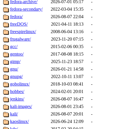
fedora-archive/
2026-07-01 05:17
-
fedora-secondary/
2022-03-04 15:35
-
fedora/
2026-08-07 22:04
-
freeDOS/
2021-04-11 18:13
-
freespirelinux/
2008-06-04 13:16
-
frugalware/
2023-11-20 07:15
-
gcc/
2015-02-06 00:35
-
gentoo/
2017-08-08 18:15
-
gimp/
2025-11-23 18:57
-
gnu/
2026-01-21 14:58
-
gnupg/
2022-10-11 13:07
-
gobolinux/
2018-10-03 08:41
-
hobbes/
2024-02-01 20:01
-
jenkins/
2026-08-07 16:47
-
kali-images/
2026-08-01 23:45
-
kali/
2026-08-07 20:01
-
kaoslinux/
2026-06-24 12:09
-
kde/
2017-02-20 04:15
-