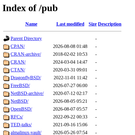
Index of /pub
Name
Last modified
Size
Description
Parent Directory
-
CPAN/
2026-08-08 01:48
-
CRAN-archive/
2018-02-02 10:53
-
CRAN/
2024-03-04 14:47
-
CTAN/
2020-03-31 09:01
-
DragonflyBSD/
2022-11-01 11:42
-
FreeBSD/
2026-07-27 06:00
-
NetBSD-archive/
2020-07-12 02:17
-
NetBSD/
2026-08-05 05:21
-
OpenBSD/
2026-08-07 05:57
-
RFCs/
2022-09-22 00:33
-
TED-talks/
2021-09-16 15:06
-
almalinux-vault/
2026-05-26 07:54
-