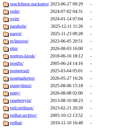
oraclelinux-packages/
2023-06-27 09:29
-
osdn/
2024-07-02 04:31
-
ovirt/
2024-01-14 07:04
-
parabola/
2025-12-11 11:26
-
parrot/
2025-11-23 09:28
-
pclinuxos/
2023-06-05 20:51
-
php/
2026-08-03 16:00
-
porteus-kiosk/
2018-06-16 18:12
-
postfix/
2005-06-24 14:16
-
postgresql/
2025-03-04 05:01
-
postmarketos/
2026-05-27 16:26
-
puppylinux/
2025-08-06 15:18
-
putty/
2026-08-08 02:00
-
raspberrypi/
2013-08-10 08:23
-
redcorelinux/
2023-02-21 20:20
-
redhat-archive/
2005-10-12 13:52
-
redhat/
2010-11-10 16:48
-