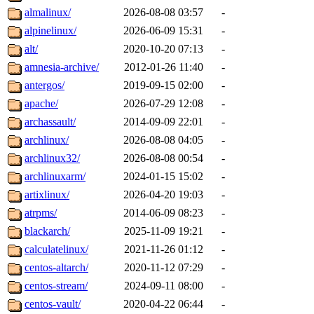
almalinux/
2026-08-08 03:57
-
alpinelinux/
2026-06-09 15:31
-
alt/
2020-10-20 07:13
-
amnesia-archive/
2012-01-26 11:40
-
antergos/
2019-09-15 02:00
-
apache/
2026-07-29 12:08
-
archassault/
2014-09-09 22:01
-
archlinux/
2026-08-08 04:05
-
archlinux32/
2026-08-08 00:54
-
archlinuxarm/
2024-01-15 15:02
-
artixlinux/
2026-04-20 19:03
-
atrpms/
2014-06-09 08:23
-
blackarch/
2025-11-09 19:21
-
calculatelinux/
2021-11-26 01:12
-
centos-altarch/
2020-11-12 07:29
-
centos-stream/
2024-09-11 08:00
-
centos-vault/
2020-04-22 06:44
-