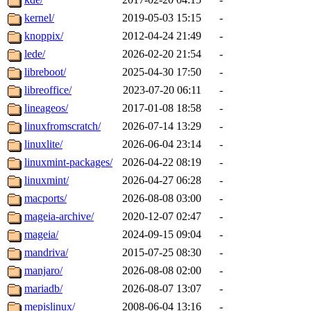
kernel/
2019-05-03 15:15
-
knoppix/
2012-04-24 21:49
-
lede/
2026-02-20 21:54
-
libreboot/
2025-04-30 17:50
-
libreoffice/
2023-07-20 06:11
-
lineageos/
2017-01-08 18:58
-
linuxfromscratch/
2026-07-14 13:29
-
linuxlite/
2026-06-04 23:14
-
linuxmint-packages/
2026-04-22 08:19
-
linuxmint/
2026-04-27 06:28
-
macports/
2026-08-08 03:00
-
mageia-archive/
2020-12-07 02:47
-
mageia/
2024-09-15 09:04
-
mandriva/
2015-07-25 08:30
-
manjaro/
2026-08-08 02:00
-
mariadb/
2026-08-07 13:07
-
mepislinux/
2008-06-04 13:16
-