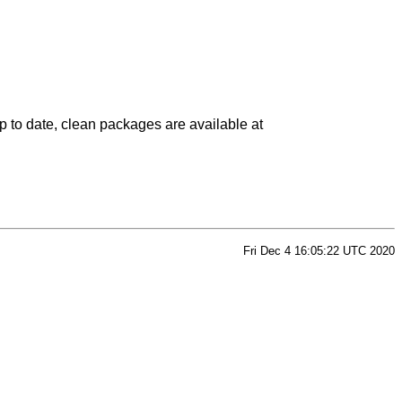
p to date, clean packages are available at
Fri Dec 4 16:05:22 UTC 2020