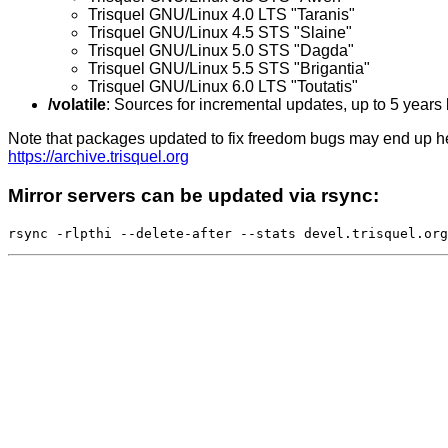
Trisquel GNU/Linux 4.0 LTS "Taranis"
Trisquel GNU/Linux 4.5 STS "Slaine"
Trisquel GNU/Linux 5.0 STS "Dagda"
Trisquel GNU/Linux 5.5 STS "Brigantia"
Trisquel GNU/Linux 6.0 LTS "Toutatis"
/volatile
: Sources for incremental updates, up to 5 years
Note that packages updated to fix freedom bugs may end up here
https://archive.trisquel.org
Mirror servers can be updated via rsync: