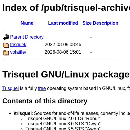
Index of /pub/trisquel-archiv
Name
Last modified
Size
Description
Parent Directory
-
trisquel/
2022-03-09 08:46
-
volatile/
2026-08-06 15:01
-
Trisquel GNU/Linux package
Trisquel
is a fully
free
operating system based in GNU/Linux, for
Contents of this directory
/trisquel
: Sources for end-of-life releases, currently inclu
Trisquel GNU/Linux 2.0 LTS "Robur"
Trisquel GNU/Linux 3.0 STS "Dwyn"
Trisquel GNU/Linux 3.5 STS "Awen"