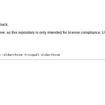
 back.
, so this repository is only intended for license compliance. U