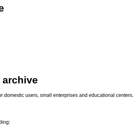
e
 archive
 domestic users, small enterprises and educational centers.
ding: