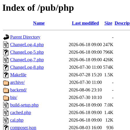
Index of /pub/php
Name
Last modified
Size
Descrip
Parent Directory
-
ChangeLog-4.php
2026-06-18 09:00
247K
ChangeLog-5.php
2026-06-18 09:00
796K
ChangeLog-7.php
2026-06-18 09:00
426K
ChangeLog-8.php
2026-07-30 11:00
574K
Makefile
2026-07-28 15:20
1.5K
archive/
2026-07-30 11:00
-
backend/
2026-08-06 23:10
-
bin/
2026-07-30 10:10
-
build-setup.php
2026-06-18 09:00
7.0K
cached.php
2026-06-18 09:00
1.4K
cal.php
2026-06-18 09:00
12K
composer.json
2026-08-03 16:00
936