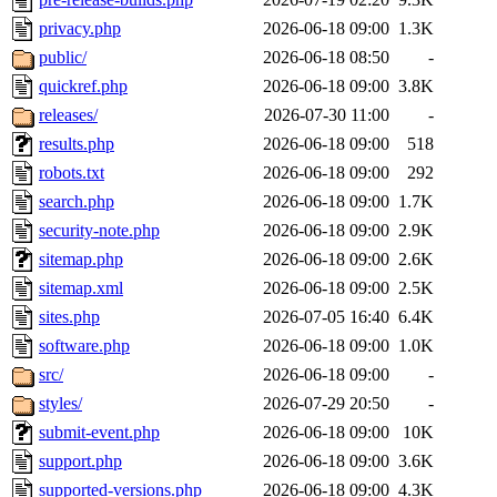
privacy.php
2026-06-18 09:00
1.3K
public/
2026-06-18 08:50
-
quickref.php
2026-06-18 09:00
3.8K
releases/
2026-07-30 11:00
-
results.php
2026-06-18 09:00
518
robots.txt
2026-06-18 09:00
292
search.php
2026-06-18 09:00
1.7K
security-note.php
2026-06-18 09:00
2.9K
sitemap.php
2026-06-18 09:00
2.6K
sitemap.xml
2026-06-18 09:00
2.5K
sites.php
2026-07-05 16:40
6.4K
software.php
2026-06-18 09:00
1.0K
src/
2026-06-18 09:00
-
styles/
2026-07-29 20:50
-
submit-event.php
2026-06-18 09:00
10K
support.php
2026-06-18 09:00
3.6K
supported-versions.php
2026-06-18 09:00
4.3K