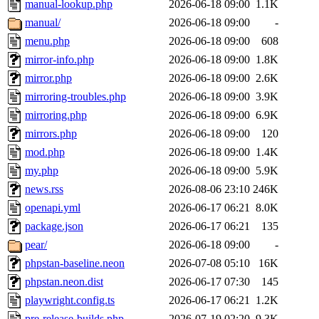
manual-lookup.php
2026-06-18 09:00
1.1K
manual/
2026-06-18 09:00
-
menu.php
2026-06-18 09:00
608
mirror-info.php
2026-06-18 09:00
1.8K
mirror.php
2026-06-18 09:00
2.6K
mirroring-troubles.php
2026-06-18 09:00
3.9K
mirroring.php
2026-06-18 09:00
6.9K
mirrors.php
2026-06-18 09:00
120
mod.php
2026-06-18 09:00
1.4K
my.php
2026-06-18 09:00
5.9K
news.rss
2026-08-06 23:10
246K
openapi.yml
2026-06-17 06:21
8.0K
package.json
2026-06-17 06:21
135
pear/
2026-06-18 09:00
-
phpstan-baseline.neon
2026-07-08 05:10
16K
phpstan.neon.dist
2026-06-17 07:30
145
playwright.config.ts
2026-06-17 06:21
1.2K
pre-release-builds.php
2026-07-19 02:20
9.3K