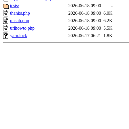
tests/
2026-06-18 09:00
-
thanks.php
2026-06-18 09:00
6.0K
unsub.php
2026-06-18 09:00
6.2K
urlhowto.php
2026-06-18 09:00
5.5K
yarn.lock
2026-06-17 06:21
1.8K