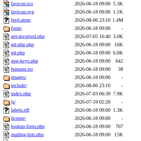
favicon.ico
2026-06-18 09:00
5.3K
favicon.svg
2026-06-18 09:00
1.1K
feed.atom
2026-08-06 23:10
1.4M
fonts/
2026-06-18 09:00
-
get-involved.php
2026-07-05 16:40
3.0K
git-php.php
2026-06-18 09:00
16K
git.php
2026-06-18 09:00
6.0K
gpg-keys.php
2026-06-18 09:00
642
humans.txt
2026-06-18 09:00
38
images/
2026-06-18 09:00
-
include/
2026-08-06 23:10
-
index.php
2026-07-03 06:30
7.9K
js/
2026-07-19 02:20
-
labels.rdf
2026-06-18 09:00
1.3K
license/
2026-06-18 09:00
-
lookup-form.php
2026-06-18 09:00
707
mailing-lists.php
2026-06-18 09:00
15K