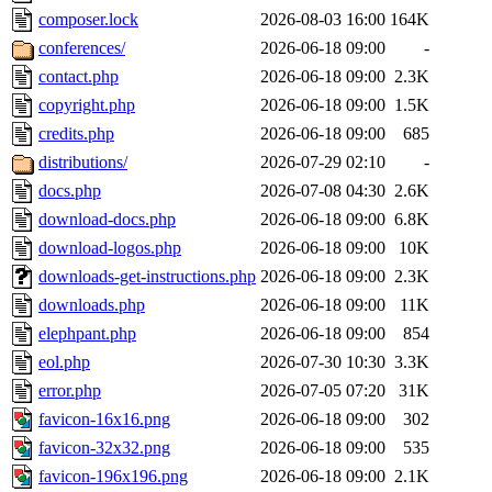
composer.lock
2026-08-03 16:00
164K
conferences/
2026-06-18 09:00
-
contact.php
2026-06-18 09:00
2.3K
copyright.php
2026-06-18 09:00
1.5K
credits.php
2026-06-18 09:00
685
distributions/
2026-07-29 02:10
-
docs.php
2026-07-08 04:30
2.6K
download-docs.php
2026-06-18 09:00
6.8K
download-logos.php
2026-06-18 09:00
10K
downloads-get-instructions.php
2026-06-18 09:00
2.3K
downloads.php
2026-06-18 09:00
11K
elephpant.php
2026-06-18 09:00
854
eol.php
2026-07-30 10:30
3.3K
error.php
2026-07-05 07:20
31K
favicon-16x16.png
2026-06-18 09:00
302
favicon-32x32.png
2026-06-18 09:00
535
favicon-196x196.png
2026-06-18 09:00
2.1K