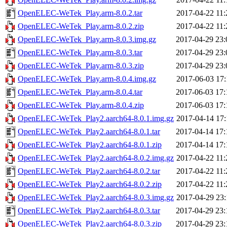
OpenELEC-WeTek_Play.arm-8.0.2.tar
2017-04-22 11:
OpenELEC-WeTek_Play.arm-8.0.2.zip
2017-04-22 11:
OpenELEC-WeTek_Play.arm-8.0.3.img.gz
2017-04-29 23:
OpenELEC-WeTek_Play.arm-8.0.3.tar
2017-04-29 23:
OpenELEC-WeTek_Play.arm-8.0.3.zip
2017-04-29 23:
OpenELEC-WeTek_Play.arm-8.0.4.img.gz
2017-06-03 17:
OpenELEC-WeTek_Play.arm-8.0.4.tar
2017-06-03 17:
OpenELEC-WeTek_Play.arm-8.0.4.zip
2017-06-03 17:
OpenELEC-WeTek_Play2.aarch64-8.0.1.img.gz
2017-04-14 17:
OpenELEC-WeTek_Play2.aarch64-8.0.1.tar
2017-04-14 17:
OpenELEC-WeTek_Play2.aarch64-8.0.1.zip
2017-04-14 17:
OpenELEC-WeTek_Play2.aarch64-8.0.2.img.gz
2017-04-22 11:
OpenELEC-WeTek_Play2.aarch64-8.0.2.tar
2017-04-22 11:
OpenELEC-WeTek_Play2.aarch64-8.0.2.zip
2017-04-22 11:
OpenELEC-WeTek_Play2.aarch64-8.0.3.img.gz
2017-04-29 23:
OpenELEC-WeTek_Play2.aarch64-8.0.3.tar
2017-04-29 23:
OpenELEC-WeTek_Play2.aarch64-8.0.3.zip
2017-04-29 23: