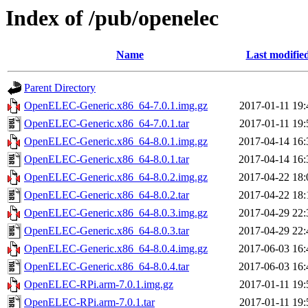
Index of /pub/openelec
Name
Last modifie
Parent Directory
OpenELEC-Generic.x86_64-7.0.1.img.gz
2017-01-11 19:
OpenELEC-Generic.x86_64-7.0.1.tar
2017-01-11 19:
OpenELEC-Generic.x86_64-8.0.1.img.gz
2017-04-14 16:
OpenELEC-Generic.x86_64-8.0.1.tar
2017-04-14 16:
OpenELEC-Generic.x86_64-8.0.2.img.gz
2017-04-22 18:
OpenELEC-Generic.x86_64-8.0.2.tar
2017-04-22 18:
OpenELEC-Generic.x86_64-8.0.3.img.gz
2017-04-29 22:
OpenELEC-Generic.x86_64-8.0.3.tar
2017-04-29 22:
OpenELEC-Generic.x86_64-8.0.4.img.gz
2017-06-03 16:
OpenELEC-Generic.x86_64-8.0.4.tar
2017-06-03 16:
OpenELEC-RPi.arm-7.0.1.img.gz
2017-01-11 19:
OpenELEC-RPi.arm-7.0.1.tar
2017-01-11 19: