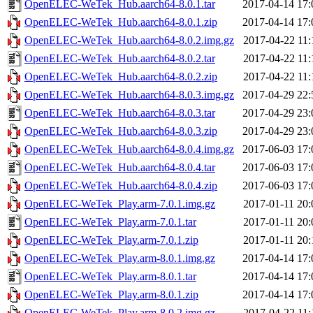
OpenELEC-WeTek_Hub.aarch64-8.0.1.tar
2017-04-14 17:
OpenELEC-WeTek_Hub.aarch64-8.0.1.zip
2017-04-14 17:
OpenELEC-WeTek_Hub.aarch64-8.0.2.img.gz
2017-04-22 11:
OpenELEC-WeTek_Hub.aarch64-8.0.2.tar
2017-04-22 11:
OpenELEC-WeTek_Hub.aarch64-8.0.2.zip
2017-04-22 11:
OpenELEC-WeTek_Hub.aarch64-8.0.3.img.gz
2017-04-29 22:
OpenELEC-WeTek_Hub.aarch64-8.0.3.tar
2017-04-29 23:
OpenELEC-WeTek_Hub.aarch64-8.0.3.zip
2017-04-29 23:
OpenELEC-WeTek_Hub.aarch64-8.0.4.img.gz
2017-06-03 17:
OpenELEC-WeTek_Hub.aarch64-8.0.4.tar
2017-06-03 17:
OpenELEC-WeTek_Hub.aarch64-8.0.4.zip
2017-06-03 17:
OpenELEC-WeTek_Play.arm-7.0.1.img.gz
2017-01-11 20:
OpenELEC-WeTek_Play.arm-7.0.1.tar
2017-01-11 20:
OpenELEC-WeTek_Play.arm-7.0.1.zip
2017-01-11 20:
OpenELEC-WeTek_Play.arm-8.0.1.img.gz
2017-04-14 17:
OpenELEC-WeTek_Play.arm-8.0.1.tar
2017-04-14 17:
OpenELEC-WeTek_Play.arm-8.0.1.zip
2017-04-14 17:
OpenELEC-WeTek_Play.arm-8.0.2.img.gz
2017-04-22 11: