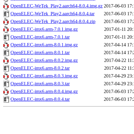
OpenELEC-WeTek_Play2.aarch64-8.0.4.img.gz
2017-06-03 17:
OpenELEC-WeTek_Play2.aarch64-8.0.4.tar
2017-06-03 17:
OpenELEC-WeTek_Play2.aarch64-8.0.4.zip
2017-06-03 17:
OpenELEC-imx6.arm-7.0.1.img.gz
2017-01-11 20:
OpenELEC-imx6.arm-7.0.1.tar
2017-01-11 20:
OpenELEC-imx6.arm-8.0.1.img.gz
2017-04-14 17:
OpenELEC-imx6.arm-8.0.1.tar
2017-04-14 17:
OpenELEC-imx6.arm-8.0.2.img.gz
2017-04-22 11:
OpenELEC-imx6.arm-8.0.2.tar
2017-04-22 11:
OpenELEC-imx6.arm-8.0.3.img.gz
2017-04-29 23:
OpenELEC-imx6.arm-8.0.3.tar
2017-04-29 23:
OpenELEC-imx6.arm-8.0.4.img.gz
2017-06-03 17:
OpenELEC-imx6.arm-8.0.4.tar
2017-06-03 17: