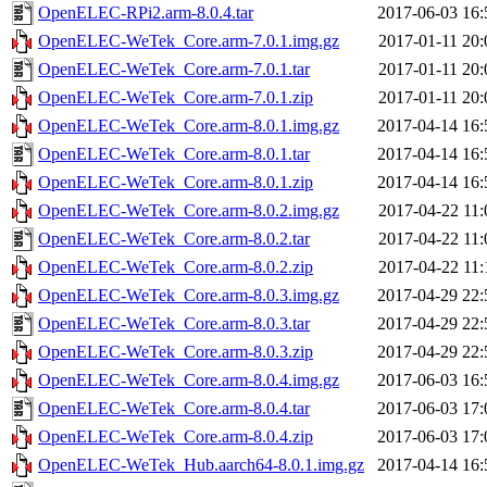
OpenELEC-RPi2.arm-8.0.4.tar
2017-06-03 16:
OpenELEC-WeTek_Core.arm-7.0.1.img.gz
2017-01-11 20:
OpenELEC-WeTek_Core.arm-7.0.1.tar
2017-01-11 20:
OpenELEC-WeTek_Core.arm-7.0.1.zip
2017-01-11 20:
OpenELEC-WeTek_Core.arm-8.0.1.img.gz
2017-04-14 16:
OpenELEC-WeTek_Core.arm-8.0.1.tar
2017-04-14 16:
OpenELEC-WeTek_Core.arm-8.0.1.zip
2017-04-14 16:
OpenELEC-WeTek_Core.arm-8.0.2.img.gz
2017-04-22 11:
OpenELEC-WeTek_Core.arm-8.0.2.tar
2017-04-22 11:
OpenELEC-WeTek_Core.arm-8.0.2.zip
2017-04-22 11:
OpenELEC-WeTek_Core.arm-8.0.3.img.gz
2017-04-29 22:
OpenELEC-WeTek_Core.arm-8.0.3.tar
2017-04-29 22:
OpenELEC-WeTek_Core.arm-8.0.3.zip
2017-04-29 22:
OpenELEC-WeTek_Core.arm-8.0.4.img.gz
2017-06-03 16:
OpenELEC-WeTek_Core.arm-8.0.4.tar
2017-06-03 17:
OpenELEC-WeTek_Core.arm-8.0.4.zip
2017-06-03 17:
OpenELEC-WeTek_Hub.aarch64-8.0.1.img.gz
2017-04-14 16: