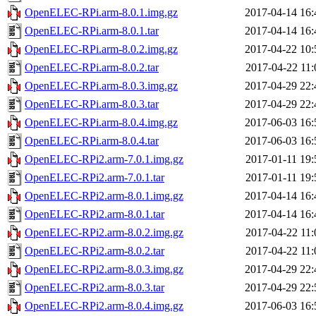
OpenELEC-RPi.arm-8.0.1.img.gz
2017-04-14 16:
OpenELEC-RPi.arm-8.0.1.tar
2017-04-14 16:
OpenELEC-RPi.arm-8.0.2.img.gz
2017-04-22 10:
OpenELEC-RPi.arm-8.0.2.tar
2017-04-22 11:
OpenELEC-RPi.arm-8.0.3.img.gz
2017-04-29 22:
OpenELEC-RPi.arm-8.0.3.tar
2017-04-29 22:
OpenELEC-RPi.arm-8.0.4.img.gz
2017-06-03 16:
OpenELEC-RPi.arm-8.0.4.tar
2017-06-03 16:
OpenELEC-RPi2.arm-7.0.1.img.gz
2017-01-11 19:
OpenELEC-RPi2.arm-7.0.1.tar
2017-01-11 19:
OpenELEC-RPi2.arm-8.0.1.img.gz
2017-04-14 16:
OpenELEC-RPi2.arm-8.0.1.tar
2017-04-14 16:
OpenELEC-RPi2.arm-8.0.2.img.gz
2017-04-22 11:
OpenELEC-RPi2.arm-8.0.2.tar
2017-04-22 11:
OpenELEC-RPi2.arm-8.0.3.img.gz
2017-04-29 22:
OpenELEC-RPi2.arm-8.0.3.tar
2017-04-29 22:
OpenELEC-RPi2.arm-8.0.4.img.gz
2017-06-03 16: