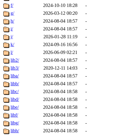
f/
2024-10-10 18:28
-
g/
2026-03-12 00:20
-
h/
2024-08-04 18:57
-
i/
2024-08-04 18:57
-
j/
2026-01-28 11:19
-
k/
2024-09-16 16:56
-
l/
2026-06-09 02:21
-
lib2/
2024-08-04 18:57
-
lib3/
2020-12-11 14:03
-
liba/
2024-08-04 18:57
-
libb/
2024-08-04 18:57
-
libc/
2024-08-04 18:58
-
libd/
2024-08-04 18:58
-
libe/
2024-08-04 18:58
-
libf/
2024-08-04 18:58
-
libg/
2024-08-04 18:58
-
libh/
2024-08-04 18:58
-