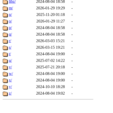
libz/
2024-08-04 18:58
-
m/
2026-01-29 19:29
-
n/
2025-11-20 01:18
-
o/
2026-01-29 11:27
-
p/
2024-08-04 18:58
-
q/
2024-08-04 18:58
-
r/
2026-03-03 15:21
-
s/
2026-03-15 19:21
-
t/
2024-08-04 19:00
-
u/
2025-07-02 14:22
-
v/
2025-07-21 20:18
-
w/
2024-08-04 19:00
-
x/
2024-08-04 19:00
-
y/
2024-10-10 18:28
-
z/
2024-08-04 19:02
-