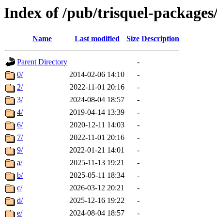
Index of /pub/trisquel-packages
Name
Last modified
Size
Description
Parent Directory
-
0/
2014-02-06 14:10
-
2/
2022-11-01 20:16
-
3/
2024-08-04 18:57
-
4/
2019-04-14 13:39
-
6/
2020-12-11 14:03
-
7/
2022-11-01 20:16
-
9/
2022-01-21 14:01
-
a/
2025-11-13 19:21
-
b/
2025-05-11 18:34
-
c/
2026-03-12 20:21
-
d/
2025-12-16 19:22
-
e/
2024-08-04 18:57
-