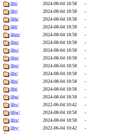
libi/
2024-08-04 18:58
-
libj/
2024-08-04 18:58
-
libk/
2024-08-04 18:58
-
libl/
2024-08-04 18:58
-
libm/
2024-08-04 18:58
-
libn/
2024-08-04 18:58
-
libo/
2024-08-04 18:58
-
libp/
2024-08-04 18:58
-
libq/
2024-08-04 18:58
-
libr/
2024-08-04 18:58
-
libs/
2024-08-04 18:58
-
libt/
2024-08-04 18:58
-
libu/
2024-08-04 18:58
-
libv/
2022-06-04 10:42
-
libw/
2024-08-04 18:58
-
libx/
2024-08-04 18:58
-
liby/
2022-06-04 10:42
-