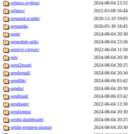
selinux-python/
2024-08-04 23:32
selinux/
2022-03-08 16:44
semanticscuttle/
2020-12-10 19:05
semantik/
2020-05-30 18:45
semi/
2024-08-04 20:30
semodule-utils/
2024-08-04 23:36
semver-clojure/
2022-06-04 11:58
sen/
2024-08-04 20:30
send2trash/
2024-08-04 20:25
sendemail/
2024-08-04 20:30
sendfile/
2024-08-06 03:42
sendip/
2024-08-04 20:30
sendmail/
2024-08-06 03:42
sendpage/
2022-06-04 12:30
sendxmpp/
2024-08-04 20:30
senlin-dashboard/
2024-08-04 20:25
senlin-tempest-plugin/
2024-08-04 20:30