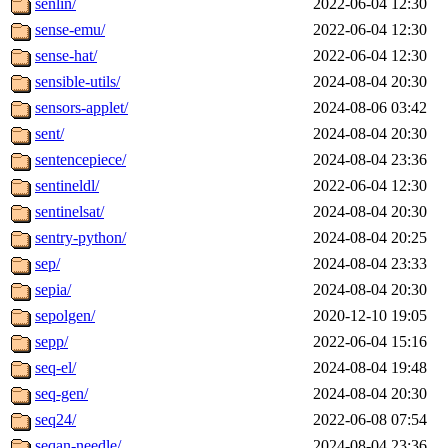
senlin/
2022-06-04 12:30
sense-emu/
2022-06-04 12:30
sense-hat/
2022-06-04 12:30
sensible-utils/
2024-08-04 20:30
sensors-applet/
2024-08-06 03:42
sent/
2024-08-04 20:30
sentencepiece/
2024-08-04 23:36
sentineldl/
2022-06-04 12:30
sentinelsat/
2024-08-04 20:30
sentry-python/
2024-08-04 20:25
sep/
2024-08-04 23:33
sepia/
2024-08-04 20:30
sepolgen/
2020-12-10 19:05
sepp/
2022-06-04 15:16
seq-el/
2024-08-04 19:48
seq-gen/
2024-08-04 20:30
seq24/
2022-06-08 07:54
seqan-needle/
2024-08-04 23:36