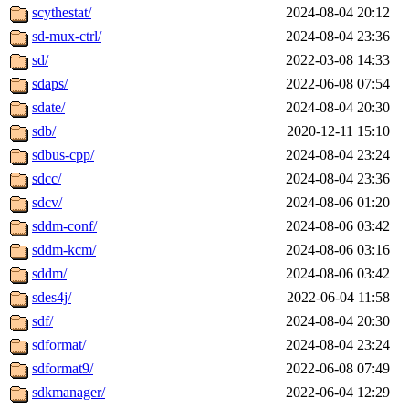
scythestat/
2024-08-04 20:12
sd-mux-ctrl/
2024-08-04 23:36
sd/
2022-03-08 14:33
sdaps/
2022-06-08 07:54
sdate/
2024-08-04 20:30
sdb/
2020-12-11 15:10
sdbus-cpp/
2024-08-04 23:24
sdcc/
2024-08-04 23:36
sdcv/
2024-08-06 01:20
sddm-conf/
2024-08-06 03:42
sddm-kcm/
2024-08-06 03:16
sddm/
2024-08-06 03:42
sdes4j/
2022-06-04 11:58
sdf/
2024-08-04 20:30
sdformat/
2024-08-04 23:24
sdformat9/
2022-06-08 07:49
sdkmanager/
2022-06-04 12:29