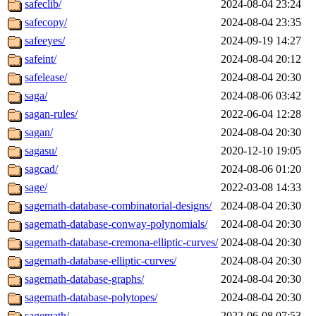
safeclib/
2024-08-04 23:24
safecopy/
2024-08-04 23:35
safeeyes/
2024-09-19 14:27
safeint/
2024-08-04 20:12
safelease/
2024-08-04 20:30
saga/
2024-08-06 03:42
sagan-rules/
2022-06-04 12:28
sagan/
2024-08-04 20:30
sagasu/
2020-12-10 19:05
sagcad/
2024-08-06 01:20
sage/
2022-03-08 14:33
sagemath-database-combinatorial-designs/
2024-08-04 20:30
sagemath-database-conway-polynomials/
2024-08-04 20:30
sagemath-database-cremona-elliptic-curves/
2024-08-04 20:30
sagemath-database-elliptic-curves/
2024-08-04 20:30
sagemath-database-graphs/
2024-08-04 20:30
sagemath-database-polytopes/
2024-08-04 20:30
sagemath/
2022-06-08 07:53