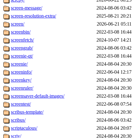
screen-message/
2024-08-06 03:42
screen-resolution-extra/
2025-08-21 20:21
screen/
2026-06-21 05:11
screenbin/
2022-03-08 16:44
screenfetch/
2024-10-07 14:21
screengrab/
2024-08-06 03:42
screenie-qt/
2022-03-08 16:44
screenie/
2024-08-04 20:30
screeninfo/
2022-06-04 12:17
screenkey/
2024-08-04 20:30
screenruler/
2024-08-04 20:30
screensaver-default-images/
2022-03-08 16:44
screentest/
2022-06-08 07:54
scribus-template/
2024-08-04 20:30
scribus/
2024-08-06 03:42
scriptaculous/
2024-08-04 20:07
scriv/
2024-08-04 20:30