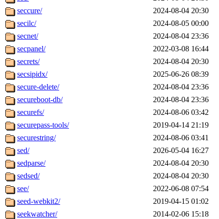
seccure/
2024-08-04 20:30
secilc/
2024-08-05 00:00
secnet/
2024-08-04 23:36
secpanel/
2022-03-08 16:44
secrets/
2024-08-04 20:30
secsipidx/
2025-06-26 08:39
secure-delete/
2024-08-04 23:36
secureboot-db/
2024-08-04 23:36
securefs/
2024-08-06 03:42
securepass-tools/
2019-04-14 21:19
securestring/
2024-08-06 03:41
sed/
2026-05-04 16:27
sedparse/
2024-08-04 20:30
sedsed/
2024-08-04 20:30
see/
2022-06-08 07:54
seed-webkit2/
2019-04-15 01:02
seekwatcher/
2014-02-06 15:18