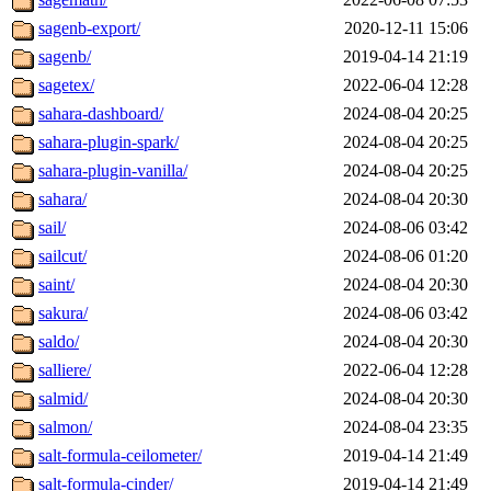
sagenb-export/
2020-12-11 15:06
sagenb/
2019-04-14 21:19
sagetex/
2022-06-04 12:28
sahara-dashboard/
2024-08-04 20:25
sahara-plugin-spark/
2024-08-04 20:25
sahara-plugin-vanilla/
2024-08-04 20:25
sahara/
2024-08-04 20:30
sail/
2024-08-06 03:42
sailcut/
2024-08-06 01:20
saint/
2024-08-04 20:30
sakura/
2024-08-06 03:42
saldo/
2024-08-04 20:30
salliere/
2022-06-04 12:28
salmid/
2024-08-04 20:30
salmon/
2024-08-04 23:35
salt-formula-ceilometer/
2019-04-14 21:49
salt-formula-cinder/
2019-04-14 21:49