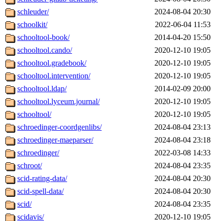
schleuder/
2024-08-04 20:30
schoolkit/
2022-06-04 11:53
schooltool-book/
2014-04-20 15:50
schooltool.cando/
2020-12-10 19:05
schooltool.gradebook/
2020-12-10 19:05
schooltool.intervention/
2020-12-10 19:05
schooltool.ldap/
2014-02-09 20:00
schooltool.lyceum.journal/
2020-12-10 19:05
schooltool/
2020-12-10 19:05
schroedinger-coordgenlibs/
2024-08-04 23:13
schroedinger-maeparser/
2024-08-04 23:18
schroedinger/
2022-03-08 14:33
schroot/
2024-08-04 23:35
scid-rating-data/
2024-08-04 20:30
scid-spell-data/
2024-08-04 20:30
scid/
2024-08-04 23:35
scidavis/
2020-12-10 19:05