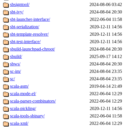
sbsigntool/
2024-08-06 03:42
sbt-ivy/
2024-08-04 20:30
sbt-launcher-interface/
2022-06-04 11:58
sbt-serialization/
2020-12-11 14:56
sbt-template-resolver/
2020-12-11 14:56
sbt-test-interface/
2020-12-11 14:56
sbuild-launchpad-chroot/
2024-08-04 20:30
sbuild/
2025-09-17 14:12
sbws/
2024-08-04 20:30
sc-im/
2024-08-04 23:35
sc/
2024-08-04 23:35
scala-asm/
2019-04-14 21:49
scala-mode-el/
2022-06-04 12:29
scala-parser-combinators/
2022-06-04 12:29
scala-pickling/
2020-12-11 14:56
scala-tools-sbinary/
2022-06-04 11:58
scala-xml/
2022-06-04 12:29