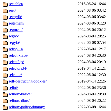
seelablet/
2016-06-24 16:44
seer/
2024-08-06 03:42
seergdb/
2024-08-06 03:42
segemehl/
2024-08-06 01:20
segment/
2024-08-04 20:12
segno/
2024-08-04 20:25
segyio/
2022-06-08 07:54
seirsplus/
2022-06-04 12:17
select-xface/
2024-08-04 20:30
select2.js/
2024-08-04 20:19
selectors34/
2019-04-14 21:21
selektor/
2022-06-04 12:30
self-destructing-cookies/
2019-04-14 22:26
selint/
2024-08-04 23:36
selinux-basics/
2024-08-04 20:30
selinux-dbus/
2024-08-04 20:22
selinux-policy-dummy/
2022-03-08 16:44