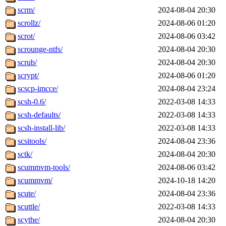
scrm/
2024-08-04 20:30
scrollz/
2024-08-06 01:20
scrot/
2024-08-06 03:42
scrounge-ntfs/
2024-08-04 20:30
scrub/
2024-08-04 20:30
scrypt/
2024-08-06 01:20
scscp-imcce/
2024-08-04 23:24
scsh-0.6/
2022-03-08 14:33
scsh-defaults/
2022-03-08 14:33
scsh-install-lib/
2022-03-08 14:33
scsitools/
2024-08-04 23:36
sctk/
2024-08-04 20:30
scummvm-tools/
2024-08-06 03:42
scummvm/
2024-10-18 14:20
scute/
2024-08-04 23:36
scuttle/
2022-03-08 14:33
scythe/
2024-08-04 20:30