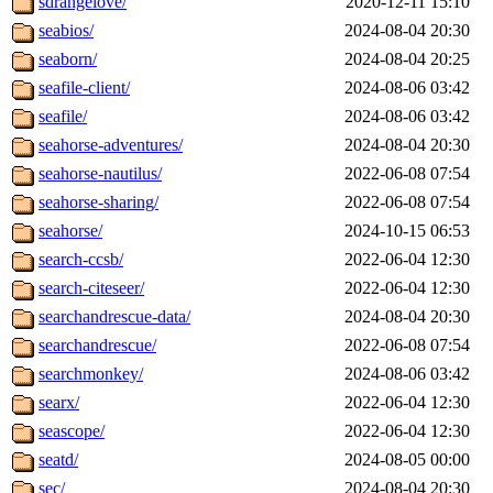
sdrangelove/
2020-12-11 15:10
seabios/
2024-08-04 20:30
seaborn/
2024-08-04 20:25
seafile-client/
2024-08-06 03:42
seafile/
2024-08-06 03:42
seahorse-adventures/
2024-08-04 20:30
seahorse-nautilus/
2022-06-08 07:54
seahorse-sharing/
2022-06-08 07:54
seahorse/
2024-10-15 06:53
search-ccsb/
2022-06-04 12:30
search-citeseer/
2022-06-04 12:30
searchandrescue-data/
2024-08-04 20:30
searchandrescue/
2022-06-08 07:54
searchmonkey/
2024-08-06 03:42
searx/
2022-06-04 12:30
seascope/
2022-06-04 12:30
seatd/
2024-08-05 00:00
sec/
2024-08-04 20:30