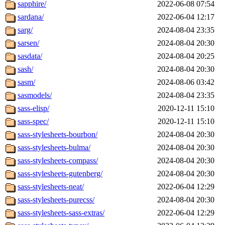
sapphire/
2022-06-08 07:54
sardana/
2022-06-04 12:17
sarg/
2024-08-04 23:35
sarsen/
2024-08-04 20:30
sasdata/
2024-08-04 20:25
sash/
2024-08-04 20:30
sasm/
2024-08-06 03:42
sasmodels/
2024-08-04 23:35
sass-elisp/
2020-12-11 15:10
sass-spec/
2020-12-11 15:10
sass-stylesheets-bourbon/
2024-08-04 20:30
sass-stylesheets-bulma/
2024-08-04 20:30
sass-stylesheets-compass/
2024-08-04 20:30
sass-stylesheets-gutenberg/
2024-08-04 20:30
sass-stylesheets-neat/
2022-06-04 12:29
sass-stylesheets-purecss/
2024-08-04 20:30
sass-stylesheets-sass-extras/
2022-06-04 12:29