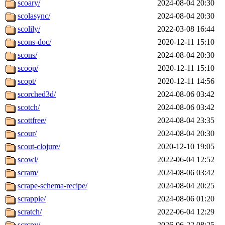
scoary/
2024-08-04 20:30
scolasync/
2024-08-04 20:30
scolily/
2022-03-08 16:44
scons-doc/
2020-12-11 15:10
scons/
2024-08-04 20:30
scoop/
2020-12-11 15:10
scopt/
2020-12-11 14:56
scorched3d/
2024-08-06 03:42
scotch/
2024-08-06 03:42
scottfree/
2024-08-04 23:35
scour/
2024-08-04 20:30
scout-clojure/
2020-12-10 19:05
scowl/
2022-06-04 12:52
scram/
2024-08-06 03:42
scrape-schema-recipe/
2024-08-04 20:25
scrappie/
2024-08-06 01:20
scratch/
2022-06-04 12:29
scrcpy/
2026-06-22 08:25