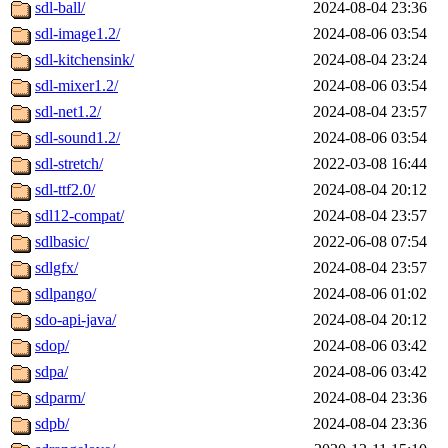
sdl-ball/
2024-08-04 23:36
sdl-image1.2/
2024-08-06 03:54
sdl-kitchensink/
2024-08-04 23:24
sdl-mixer1.2/
2024-08-06 03:54
sdl-net1.2/
2024-08-04 23:57
sdl-sound1.2/
2024-08-06 03:54
sdl-stretch/
2022-03-08 16:44
sdl-ttf2.0/
2024-08-04 20:12
sdl12-compat/
2024-08-04 23:57
sdlbasic/
2022-06-08 07:54
sdlgfx/
2024-08-04 23:57
sdlpango/
2024-08-06 01:02
sdo-api-java/
2024-08-04 20:12
sdop/
2024-08-06 03:42
sdpa/
2024-08-06 03:42
sdparm/
2024-08-04 23:36
sdpb/
2024-08-04 23:36