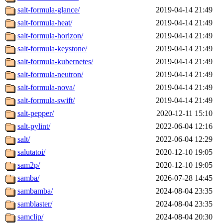
salt-formula-glance/
2019-04-14 21:49
salt-formula-heat/
2019-04-14 21:49
salt-formula-horizon/
2019-04-14 21:49
salt-formula-keystone/
2019-04-14 21:49
salt-formula-kubernetes/
2019-04-14 21:49
salt-formula-neutron/
2019-04-14 21:49
salt-formula-nova/
2019-04-14 21:49
salt-formula-swift/
2019-04-14 21:49
salt-pepper/
2020-12-11 15:10
salt-pylint/
2022-06-04 12:16
salt/
2022-06-04 12:29
salutatoi/
2020-12-10 19:05
sam2p/
2020-12-10 19:05
samba/
2026-07-28 14:45
sambamba/
2024-08-04 23:35
samblaster/
2024-08-04 23:35
samclip/
2024-08-04 20:30