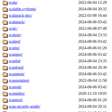
scala/
2022-06-04 12:29
scalable-cyrfonts/
2024-08-04 20:32
scalapack-doc/
2022-03-08 16:44
scalapack/
2024-08-06 03:42
scalc/
2022-06-08 07:49
scalene/
2024-08-04 23:33
scalpel/
2024-08-06 03:42
scamp/
2024-08-06 01:20
scamper/
2024-08-06 03:42
scanbd/
2024-08-04 23:35
scanlogd/
2024-08-04 20:30
scanmem/
2024-08-06 03:42
scannotation/
2022-06-04 11:58
scanssh/
2024-08-06 03:42
scantailor/
2020-12-10 19:05
scantool/
2024-08-06 01:20
scap-security-guide/
2024-08-04 20:31