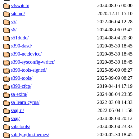
s3switch/
2024-08-05 00:00
s4cmd/
2020-12-11 15:10
s5/
2022-06-04 12:28
s6/
2024-08-06 03:42
s51dude/
2024-08-04 20:30
s390-dasd/
2020-05-30 18:45
s390-netdevice/
2020-05-30 18:45
s390-sysconfig-writer/
2020-05-30 18:45
s390-tools-signed/
2025-09-09 08:27
s390-tools/
2025-09-09 08:27
s390-zfcp/
2019-04-14 17:19
sa-exim/
2024-08-04 23:35
sa-learn-cyrus/
2022-03-08 14:33
saaj-ri/
2022-06-04 11:58
saaj/
2024-08-04 20:12
sabctools/
2024-08-04 23:33
sabily-gdm-themes/
2020-05-30 18:45