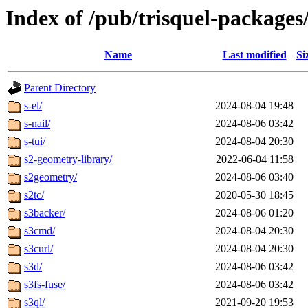
Index of /pub/trisquel-packages
Name
Last modified
Si
Parent Directory
s-el/
2024-08-04 19:48
s-nail/
2024-08-06 03:42
s-tui/
2024-08-04 20:30
s2-geometry-library/
2022-06-04 11:58
s2geometry/
2024-08-06 03:40
s2tc/
2020-05-30 18:45
s3backer/
2024-08-06 01:20
s3cmd/
2024-08-04 20:30
s3curl/
2024-08-04 20:30
s3d/
2024-08-06 03:42
s3fs-fuse/
2024-08-06 03:42
s3ql/
2021-09-20 19:53