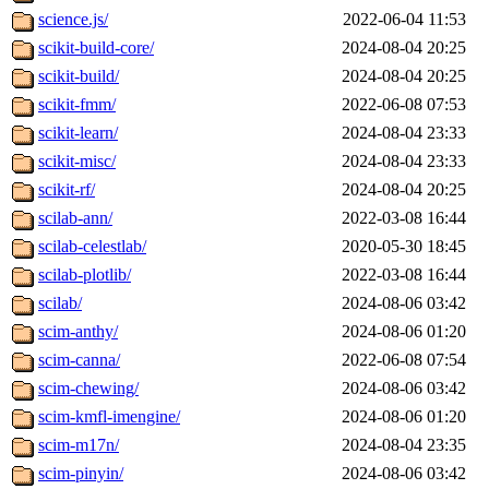
science.js/
2022-06-04 11:53
scikit-build-core/
2024-08-04 20:25
scikit-build/
2024-08-04 20:25
scikit-fmm/
2022-06-08 07:53
scikit-learn/
2024-08-04 23:33
scikit-misc/
2024-08-04 23:33
scikit-rf/
2024-08-04 20:25
scilab-ann/
2022-03-08 16:44
scilab-celestlab/
2020-05-30 18:45
scilab-plotlib/
2022-03-08 16:44
scilab/
2024-08-06 03:42
scim-anthy/
2024-08-06 01:20
scim-canna/
2022-06-08 07:54
scim-chewing/
2024-08-06 03:42
scim-kmfl-imengine/
2024-08-06 01:20
scim-m17n/
2024-08-04 23:35
scim-pinyin/
2024-08-06 03:42