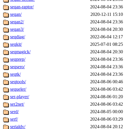
seqan-raptor/
2024-08-04 23:36
seqan/
2020-12-11 15:10
seqan2/
2024-08-04 23:36
seqan3/
2024-08-04 20:30
seqdiag/
2022-06-04 12:17
seqkit/
2025-07-01 08:25
seqmagick/
2024-08-04 20:30
seqprep/
2024-08-04 23:36
seqsero/
2024-08-04 23:36
seqtk/
2024-08-04 23:36
seqtools/
2024-08-06 00:46
sequeler/
2024-08-06 03:42
ser-player/
2024-08-06 01:20
ser2net/
2024-08-06 03:42
serd/
2024-08-05 00:00
serf/
2024-08-06 03:29
serialdv/
2024-08-04 20:12