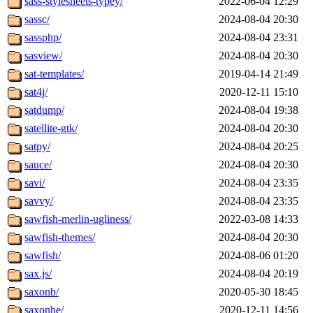
sass-stylesheets-typey/
2022-06-04 12:29
sassc/
2024-08-04 20:30
sassphp/
2024-08-04 23:31
sasview/
2024-08-04 20:30
sat-templates/
2019-04-14 21:49
sat4j/
2020-12-11 15:10
satdump/
2024-08-04 19:38
satellite-gtk/
2024-08-04 20:30
satpy/
2024-08-04 20:25
sauce/
2024-08-04 20:30
savi/
2024-08-04 23:35
savvy/
2024-08-04 23:35
sawfish-merlin-ugliness/
2022-03-08 14:33
sawfish-themes/
2024-08-04 20:30
sawfish/
2024-08-06 01:20
sax.js/
2024-08-04 20:19
saxonb/
2020-05-30 18:45
saxonhe/
2020-12-11 14:56