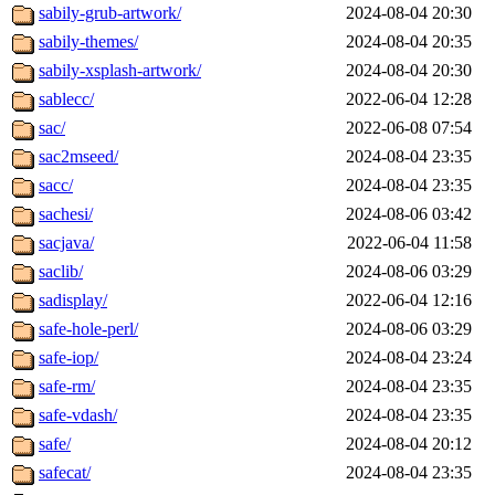
sabily-grub-artwork/
2024-08-04 20:30
sabily-themes/
2024-08-04 20:35
sabily-xsplash-artwork/
2024-08-04 20:30
sablecc/
2022-06-04 12:28
sac/
2022-06-08 07:54
sac2mseed/
2024-08-04 23:35
sacc/
2024-08-04 23:35
sachesi/
2024-08-06 03:42
sacjava/
2022-06-04 11:58
saclib/
2024-08-06 03:29
sadisplay/
2022-06-04 12:16
safe-hole-perl/
2024-08-06 03:29
safe-iop/
2024-08-04 23:24
safe-rm/
2024-08-04 23:35
safe-vdash/
2024-08-04 23:35
safe/
2024-08-04 20:12
safecat/
2024-08-04 23:35