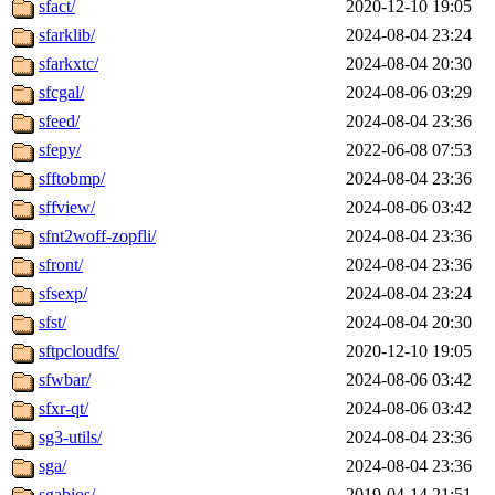
sfact/
2020-12-10 19:05
sfarklib/
2024-08-04 23:24
sfarkxtc/
2024-08-04 20:30
sfcgal/
2024-08-06 03:29
sfeed/
2024-08-04 23:36
sfepy/
2022-06-08 07:53
sfftobmp/
2024-08-04 23:36
sffview/
2024-08-06 03:42
sfnt2woff-zopfli/
2024-08-04 23:36
sfront/
2024-08-04 23:36
sfsexp/
2024-08-04 23:24
sfst/
2024-08-04 20:30
sftpcloudfs/
2020-12-10 19:05
sfwbar/
2024-08-06 03:42
sfxr-qt/
2024-08-06 03:42
sg3-utils/
2024-08-04 23:36
sga/
2024-08-04 23:36
sgabios/
2019-04-14 21:51