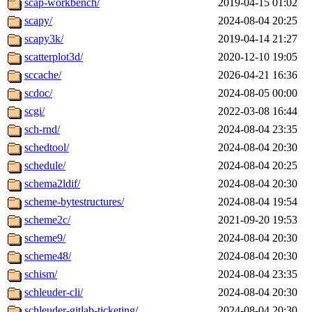
scap-workbench/
2019-04-15 01:02
scapy/
2024-08-04 20:25
scapy3k/
2019-04-14 21:27
scatterplot3d/
2020-12-10 19:05
sccache/
2026-04-21 16:36
scdoc/
2024-08-05 00:00
scgi/
2022-03-08 16:44
sch-rnd/
2024-08-04 23:35
schedtool/
2024-08-04 20:30
schedule/
2024-08-04 20:25
schema2ldif/
2024-08-04 20:30
scheme-bytestructures/
2024-08-04 19:54
scheme2c/
2021-09-20 19:53
scheme9/
2024-08-04 20:30
scheme48/
2024-08-04 20:30
schism/
2024-08-04 23:35
schleuder-cli/
2024-08-04 20:30
schleuder-gitlab-ticketing/
2024-08-04 20:30