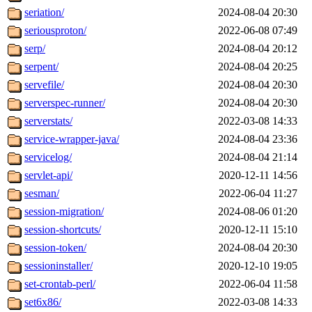
seriation/
2024-08-04 20:30
seriousproton/
2022-06-08 07:49
serp/
2024-08-04 20:12
serpent/
2024-08-04 20:25
servefile/
2024-08-04 20:30
serverspec-runner/
2024-08-04 20:30
serverstats/
2022-03-08 14:33
service-wrapper-java/
2024-08-04 23:36
servicelog/
2024-08-04 21:14
servlet-api/
2020-12-11 14:56
sesman/
2022-06-04 11:27
session-migration/
2024-08-06 01:20
session-shortcuts/
2020-12-11 15:10
session-token/
2024-08-04 20:30
sessioninstaller/
2020-12-10 19:05
set-crontab-perl/
2022-06-04 11:58
set6x86/
2022-03-08 14:33