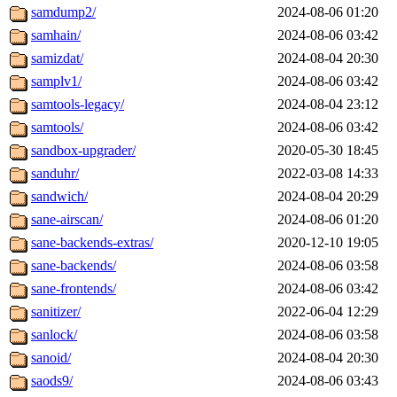
samdump2/
2024-08-06 01:20
samhain/
2024-08-06 03:42
samizdat/
2024-08-04 20:30
samplv1/
2024-08-06 03:42
samtools-legacy/
2024-08-04 23:12
samtools/
2024-08-06 03:42
sandbox-upgrader/
2020-05-30 18:45
sanduhr/
2022-03-08 14:33
sandwich/
2024-08-04 20:29
sane-airscan/
2024-08-06 01:20
sane-backends-extras/
2020-12-10 19:05
sane-backends/
2024-08-06 03:58
sane-frontends/
2024-08-06 03:42
sanitizer/
2022-06-04 12:29
sanlock/
2024-08-06 03:58
sanoid/
2024-08-04 20:30
saods9/
2024-08-06 03:43