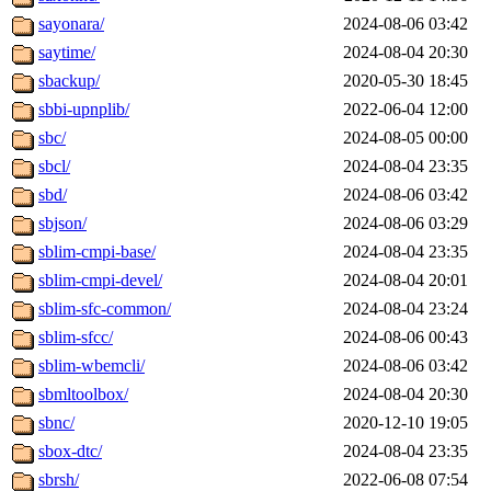
sayonara/
2024-08-06 03:42
saytime/
2024-08-04 20:30
sbackup/
2020-05-30 18:45
sbbi-upnplib/
2022-06-04 12:00
sbc/
2024-08-05 00:00
sbcl/
2024-08-04 23:35
sbd/
2024-08-06 03:42
sbjson/
2024-08-06 03:29
sblim-cmpi-base/
2024-08-04 23:35
sblim-cmpi-devel/
2024-08-04 20:01
sblim-sfc-common/
2024-08-04 23:24
sblim-sfcc/
2024-08-06 00:43
sblim-wbemcli/
2024-08-06 03:42
sbmltoolbox/
2024-08-04 20:30
sbnc/
2020-12-10 19:05
sbox-dtc/
2024-08-04 23:35
sbrsh/
2022-06-08 07:54