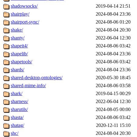
shadowsocks/
2019-04-14 21:51
shairplay/
2024-08-04 23:36
shairport-sync/
2024-08-06 01:20
shake/
2024-08-04 20:30
shanty/
2022-06-04 12:30
shapeit4/
2024-08-06 03:42
shapelib/
2024-08-04 23:36
shapetools/
2024-08-06 03:42
shards/
2024-08-04 23:36
shared-desktop-ontologies/
2020-05-30 18:45
shared-mime-info/
2024-08-06 03:58
shark/
2019-04-15 00:29
sharness/
2022-06-04 12:30
sharutils/
2024-08-05 00:00
shasta/
2024-08-06 03:42
shatag/
2020-12-11 15:10
shc/
2024-08-04 20:30