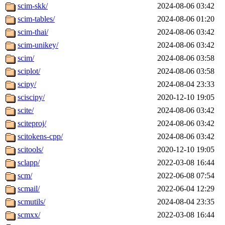
scim-skk/
2024-08-06 03:42
scim-tables/
2024-08-06 01:20
scim-thai/
2024-08-06 03:42
scim-unikey/
2024-08-06 03:42
scim/
2024-08-06 03:58
sciplot/
2024-08-06 03:58
scipy/
2024-08-04 23:33
sciscipy/
2020-12-10 19:05
scite/
2024-08-06 03:42
sciteproj/
2024-08-06 03:42
scitokens-cpp/
2024-08-06 03:42
scitools/
2020-12-10 19:05
sclapp/
2022-03-08 16:44
scm/
2022-06-08 07:54
scmail/
2022-06-04 12:29
scmutils/
2024-08-04 23:35
scmxx/
2022-03-08 16:44