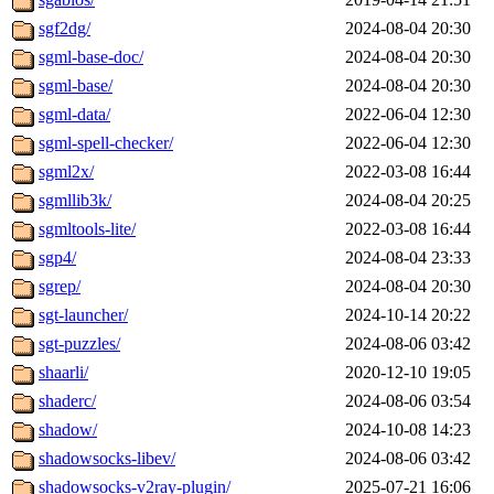
sgf2dg/
2024-08-04 20:30
sgml-base-doc/
2024-08-04 20:30
sgml-base/
2024-08-04 20:30
sgml-data/
2022-06-04 12:30
sgml-spell-checker/
2022-06-04 12:30
sgml2x/
2022-03-08 16:44
sgmllib3k/
2024-08-04 20:25
sgmltools-lite/
2022-03-08 16:44
sgp4/
2024-08-04 23:33
sgrep/
2024-08-04 20:30
sgt-launcher/
2024-10-14 20:22
sgt-puzzles/
2024-08-06 03:42
shaarli/
2020-12-10 19:05
shaderc/
2024-08-06 03:54
shadow/
2024-10-08 14:23
shadowsocks-libev/
2024-08-06 03:42
shadowsocks-v2ray-plugin/
2025-07-21 16:06