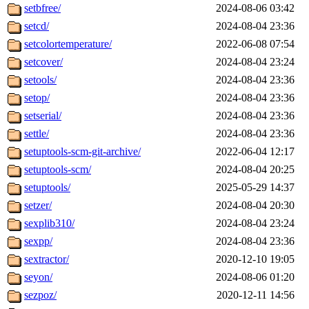
setbfree/
2024-08-06 03:42
setcd/
2024-08-04 23:36
setcolortemperature/
2022-06-08 07:54
setcover/
2024-08-04 23:24
setools/
2024-08-04 23:36
setop/
2024-08-04 23:36
setserial/
2024-08-04 23:36
settle/
2024-08-04 23:36
setuptools-scm-git-archive/
2022-06-04 12:17
setuptools-scm/
2024-08-04 20:25
setuptools/
2025-05-29 14:37
setzer/
2024-08-04 20:30
sexplib310/
2024-08-04 23:24
sexpp/
2024-08-04 23:36
sextractor/
2020-12-10 19:05
seyon/
2024-08-06 01:20
sezpoz/
2020-12-11 14:56