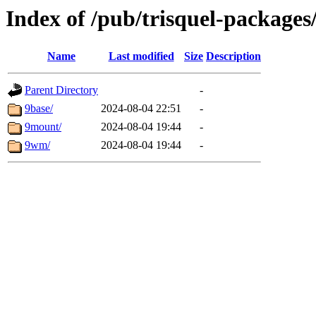
Index of /pub/trisquel-packages
Name
Last modified
Size
Description
Parent Directory
-
9base/
2024-08-04 22:51
-
9mount/
2024-08-04 19:44
-
9wm/
2024-08-04 19:44
-