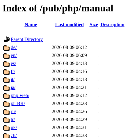
Index of /pub/php/manual
Name
Last modified
Size
Description
Parent Directory
-
de/
2026-08-09 06:12
-
en/
2026-08-09 06:09
-
es/
2026-08-09 04:13
-
fr/
2026-08-09 04:16
-
it/
2026-08-09 04:18
-
ja/
2026-08-09 04:21
-
php-web/
2026-08-09 06:12
-
pt_BR/
2026-08-09 04:23
-
ru/
2026-08-09 04:26
-
tr/
2026-08-09 04:29
-
uk/
2026-08-09 04:31
-
zh/
2026-08-09 04:33
-