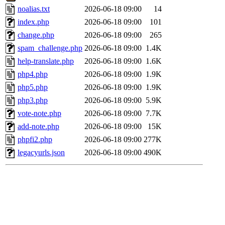
noalias.txt
2026-06-18 09:00
14
index.php
2026-06-18 09:00
101
change.php
2026-06-18 09:00
265
spam_challenge.php
2026-06-18 09:00
1.4K
help-translate.php
2026-06-18 09:00
1.6K
php4.php
2026-06-18 09:00
1.9K
php5.php
2026-06-18 09:00
1.9K
php3.php
2026-06-18 09:00
5.9K
vote-note.php
2026-06-18 09:00
7.7K
add-note.php
2026-06-18 09:00
15K
phpfi2.php
2026-06-18 09:00
277K
legacyurls.json
2026-06-18 09:00
490K