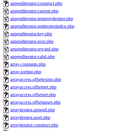
appenditerator.construct.php
appenditerator.current.php
appenditerator.getarrayiterator.php
appenditerator.getiteratorindex.php
appenditerator.key.php
appenditerator.next.php
appenditerator.rewind.php
appenditerator.valid.php
array.constants.php
array.sorting.php
arrayaccess.offsetexists.php
arrayaccess.offsetget.php
arrayaccess.offsetset.php
arrayaccess.offsetunset.php
arrayiterator.append.php
arrayiterator.asort.php
arrayiterator.construct.php