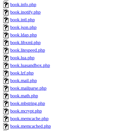
book.info.php
book.inotify.php
book.intl.php
book.json.php
book.ldap.php
book.libxml.php
book.litespeed.php
book.lua.php
book.luasandbox.php
book.lzf.php
book.mail.php
book.mailparse.php
book.math.php
book.mbstring.php
book.mcrypt.php
book.memcache.php
book.memcached.php