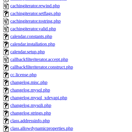
cachingiterator.rewind.php
cachingiterator.setflags.php
cachingiterator.tostring.php
cachingiterator.valid.php
calendar.constants.php
calendar.installation.php
calendar.setup.php
callbackfilteriterator.accept.php
callbackfilteriterator.construct.php
cc.license.php
changelog.misc.php
changelog.mysql.php
changelog.mysql_xdevapi.php
changelog.mysqli.php
changelog.strings.php
class.addressinfo.php
class.allowdynamicproperties.php