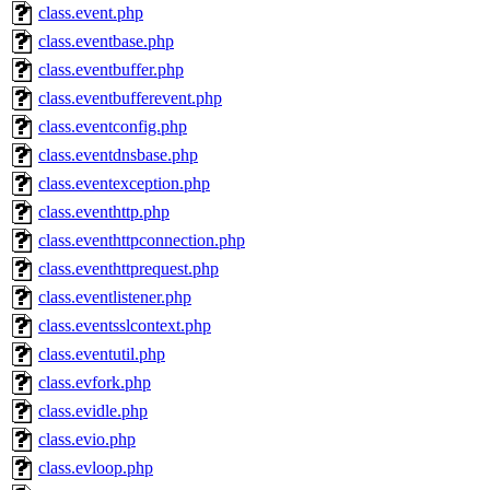
class.event.php
class.eventbase.php
class.eventbuffer.php
class.eventbufferevent.php
class.eventconfig.php
class.eventdnsbase.php
class.eventexception.php
class.eventhttp.php
class.eventhttpconnection.php
class.eventhttprequest.php
class.eventlistener.php
class.eventsslcontext.php
class.eventutil.php
class.evfork.php
class.evidle.php
class.evio.php
class.evloop.php