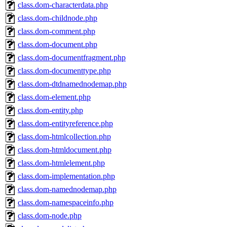
class.dom-characterdata.php
class.dom-childnode.php
class.dom-comment.php
class.dom-document.php
class.dom-documentfragment.php
class.dom-documenttype.php
class.dom-dtdnamednodemap.php
class.dom-element.php
class.dom-entity.php
class.dom-entityreference.php
class.dom-htmlcollection.php
class.dom-htmldocument.php
class.dom-htmlelement.php
class.dom-implementation.php
class.dom-namednodemap.php
class.dom-namespaceinfo.php
class.dom-node.php