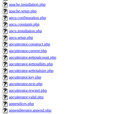
apache.installation.php
apache.setup.php
apcu.configuration.php
apcu.constants.php
apcu.installation.php
apcu.setup.php
apcuiterator.construct.php
apcuiterator.current.php
apcuiterator.gettotalcount.php
apcuiterator.gettotalhits.php
apcuiterator.gettotalsize.php
apcuiterator.key.php
apcuiterator.next.php
apcuiterator.rewind.php
apcuiterator.valid.php
appendices.php
appenditerator.append.php