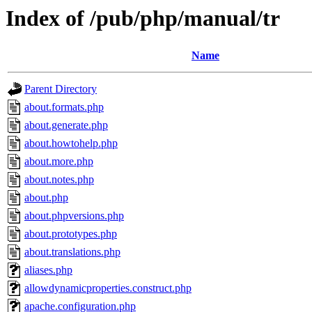
Index of /pub/php/manual/tr
Name
Parent Directory
about.formats.php
about.generate.php
about.howtohelp.php
about.more.php
about.notes.php
about.php
about.phpversions.php
about.prototypes.php
about.translations.php
aliases.php
allowdynamicproperties.construct.php
apache.configuration.php