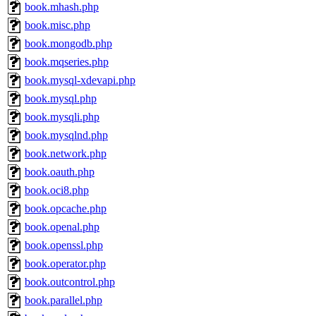
book.mhash.php
book.misc.php
book.mongodb.php
book.mqseries.php
book.mysql-xdevapi.php
book.mysql.php
book.mysqli.php
book.mysqlnd.php
book.network.php
book.oauth.php
book.oci8.php
book.opcache.php
book.openal.php
book.openssl.php
book.operator.php
book.outcontrol.php
book.parallel.php