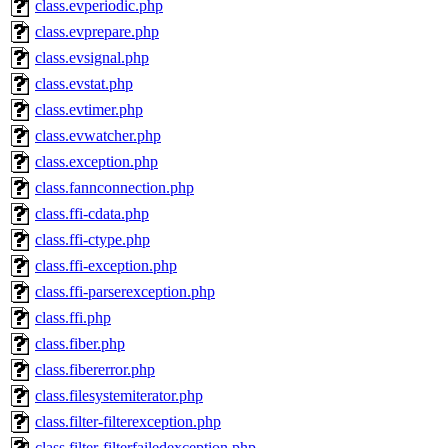
class.evperiodic.php
class.evprepare.php
class.evsignal.php
class.evstat.php
class.evtimer.php
class.evwatcher.php
class.exception.php
class.fannconnection.php
class.ffi-cdata.php
class.ffi-ctype.php
class.ffi-exception.php
class.ffi-parserexception.php
class.ffi.php
class.fiber.php
class.fibererror.php
class.filesystemiterator.php
class.filter-filterexception.php
class.filter-filterfailedexception.php