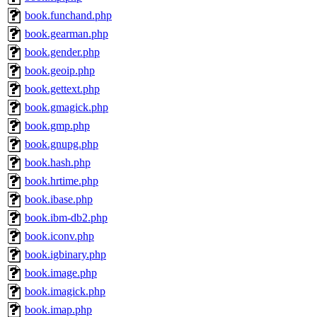
book.funchand.php
book.gearman.php
book.gender.php
book.geoip.php
book.gettext.php
book.gmagick.php
book.gmp.php
book.gnupg.php
book.hash.php
book.hrtime.php
book.ibase.php
book.ibm-db2.php
book.iconv.php
book.igbinary.php
book.image.php
book.imagick.php
book.imap.php