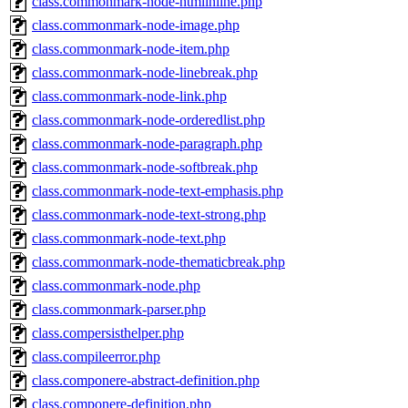
class.commonmark-node-htmlinline.php
class.commonmark-node-image.php
class.commonmark-node-item.php
class.commonmark-node-linebreak.php
class.commonmark-node-link.php
class.commonmark-node-orderedlist.php
class.commonmark-node-paragraph.php
class.commonmark-node-softbreak.php
class.commonmark-node-text-emphasis.php
class.commonmark-node-text-strong.php
class.commonmark-node-text.php
class.commonmark-node-thematicbreak.php
class.commonmark-node.php
class.commonmark-parser.php
class.compersisthelper.php
class.compileerror.php
class.componere-abstract-definition.php
class.componere-definition.php