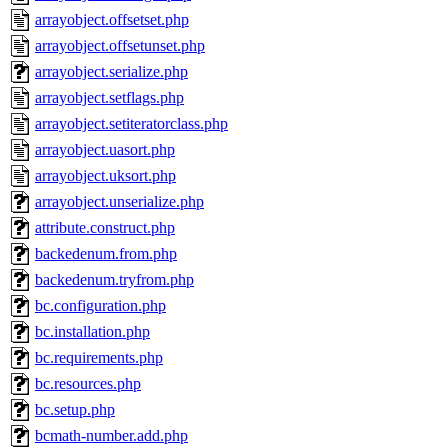
arrayobject.offsetset.php
arrayobject.offsetunset.php
arrayobject.serialize.php
arrayobject.setflags.php
arrayobject.setiteratorclass.php
arrayobject.uasort.php
arrayobject.uksort.php
arrayobject.unserialize.php
attribute.construct.php
backedenum.from.php
backedenum.tryfrom.php
bc.configuration.php
bc.installation.php
bc.requirements.php
bc.resources.php
bc.setup.php
bcmath-number.add.php