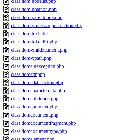
class.dom-nodelist.php
class.dom-notation.php
class.dom-parentnode.php
class.dom-processinginstruction.php
class.dom-text.php
class.dom-tokenlist.php
class.dom-xmldocument.php
class.dom-xpath.php
class.domainexception.php
class.domattr.php
class.domcdatasection.php
class.domcharacterdata.php
class.domchildnode.php
class.domcomment.php
class.domdocument.php
class.domdocumentfragment.php
class.domdocumenttype.php
class.domelement.php