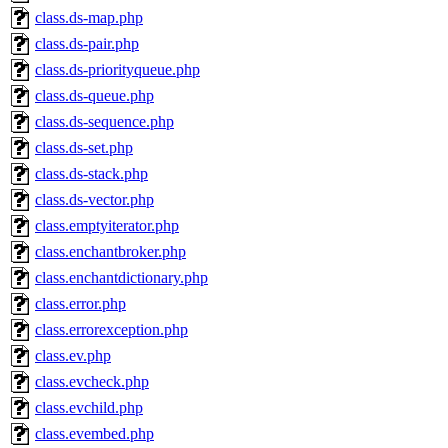
class.ds-map.php
class.ds-pair.php
class.ds-priorityqueue.php
class.ds-queue.php
class.ds-sequence.php
class.ds-set.php
class.ds-stack.php
class.ds-vector.php
class.emptyiterator.php
class.enchantbroker.php
class.enchantdictionary.php
class.error.php
class.errorexception.php
class.ev.php
class.evcheck.php
class.evchild.php
class.evembed.php