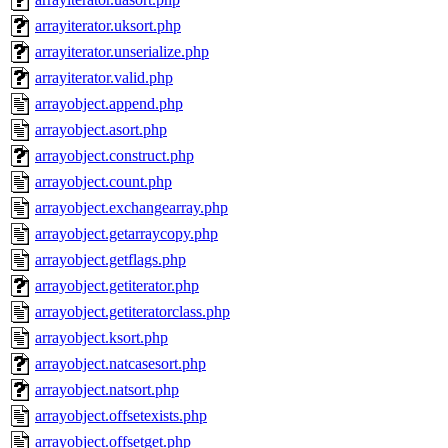
arrayiterator.uksort.php
arrayiterator.unserialize.php
arrayiterator.valid.php
arrayobject.append.php
arrayobject.asort.php
arrayobject.construct.php
arrayobject.count.php
arrayobject.exchangearray.php
arrayobject.getarraycopy.php
arrayobject.getflags.php
arrayobject.getiterator.php
arrayobject.getiteratorclass.php
arrayobject.ksort.php
arrayobject.natcasesort.php
arrayobject.natsort.php
arrayobject.offsetexists.php
arrayobject.offsetget.php