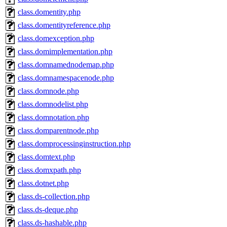
class.domentity.php
class.domentityreference.php
class.domexception.php
class.domimplementation.php
class.domnamednodemap.php
class.domnamespacenode.php
class.domnode.php
class.domnodelist.php
class.domnotation.php
class.domparentnode.php
class.domprocessinginstruction.php
class.domtext.php
class.domxpath.php
class.dotnet.php
class.ds-collection.php
class.ds-deque.php
class.ds-hashable.php