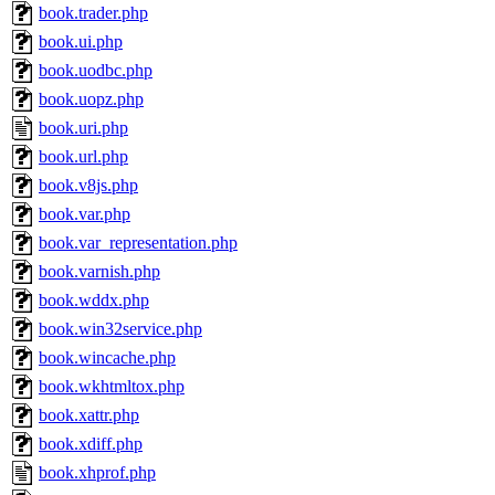
book.trader.php
book.ui.php
book.uodbc.php
book.uopz.php
book.uri.php
book.url.php
book.v8js.php
book.var.php
book.var_representation.php
book.varnish.php
book.wddx.php
book.win32service.php
book.wincache.php
book.wkhtmltox.php
book.xattr.php
book.xdiff.php
book.xhprof.php