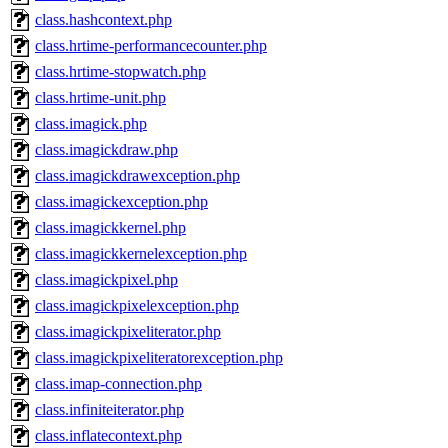
class.hashcontext.php
class.hrtime-performancecounter.php
class.hrtime-stopwatch.php
class.hrtime-unit.php
class.imagick.php
class.imagickdraw.php
class.imagickdrawexception.php
class.imagickexception.php
class.imagickkernel.php
class.imagickkernelexception.php
class.imagickpixel.php
class.imagickpixelexception.php
class.imagickpixeliterator.php
class.imagickpixeliteratorexception.php
class.imap-connection.php
class.infiniteiterator.php
class.inflatecontext.php