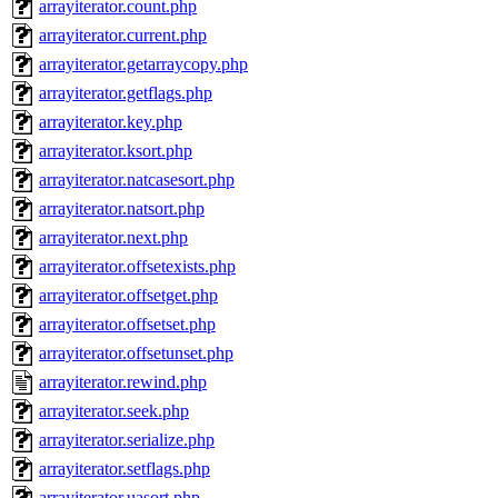
arrayiterator.count.php
arrayiterator.current.php
arrayiterator.getarraycopy.php
arrayiterator.getflags.php
arrayiterator.key.php
arrayiterator.ksort.php
arrayiterator.natcasesort.php
arrayiterator.natsort.php
arrayiterator.next.php
arrayiterator.offsetexists.php
arrayiterator.offsetget.php
arrayiterator.offsetset.php
arrayiterator.offsetunset.php
arrayiterator.rewind.php
arrayiterator.seek.php
arrayiterator.serialize.php
arrayiterator.setflags.php
arrayiterator.uasort.php