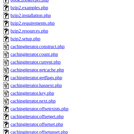
bzip2.examples.php
bzip2.installation.php
bzip2.requirements.php
bzip2.resources.php
bzip2.setup.php
cachingiterator.construct.php
cachingiterator.count.php
cachingiterator.current.php
cachingiterator.getcache.php
cachingiterator.getflags.php
cachingiterator.hasnext.php
cachingiterator.key.php
cachingiterator.next.php
cachingiterator.offsetexists.php
cachingiterator.offsetget.php
cachingiterator.offsetset.php
cachingiterator.offsetunset.php