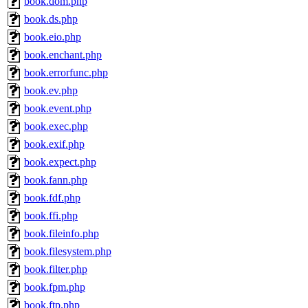
book.dom.php
book.ds.php
book.eio.php
book.enchant.php
book.errorfunc.php
book.ev.php
book.event.php
book.exec.php
book.exif.php
book.expect.php
book.fann.php
book.fdf.php
book.ffi.php
book.fileinfo.php
book.filesystem.php
book.filter.php
book.fpm.php
book.ftp.php