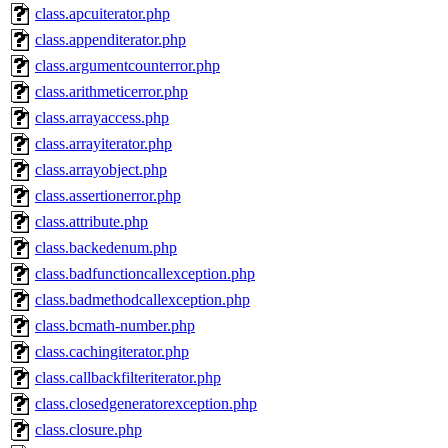
class.apcuiterator.php
class.appenditerator.php
class.argumentcounterror.php
class.arithmeticerror.php
class.arrayaccess.php
class.arrayiterator.php
class.arrayobject.php
class.assertionerror.php
class.attribute.php
class.backedenum.php
class.badfunctioncallexception.php
class.badmethodcallexception.php
class.bcmath-number.php
class.cachingiterator.php
class.callbackfilteriterator.php
class.closedgeneratorexception.php
class.closure.php