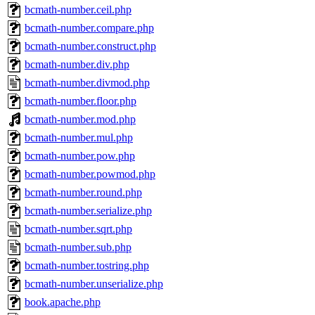
bcmath-number.ceil.php
bcmath-number.compare.php
bcmath-number.construct.php
bcmath-number.div.php
bcmath-number.divmod.php
bcmath-number.floor.php
bcmath-number.mod.php
bcmath-number.mul.php
bcmath-number.pow.php
bcmath-number.powmod.php
bcmath-number.round.php
bcmath-number.serialize.php
bcmath-number.sqrt.php
bcmath-number.sub.php
bcmath-number.tostring.php
bcmath-number.unserialize.php
book.apache.php