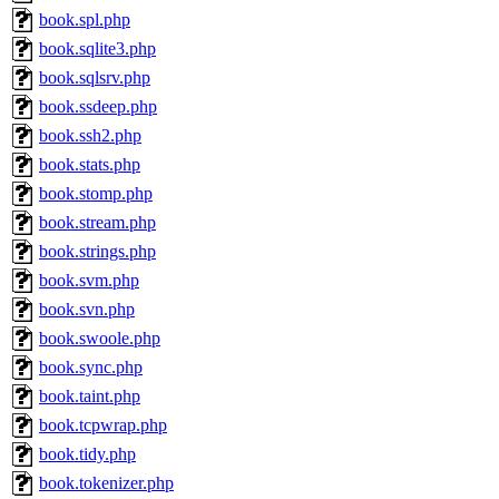
book.spl.php
book.sqlite3.php
book.sqlsrv.php
book.ssdeep.php
book.ssh2.php
book.stats.php
book.stomp.php
book.stream.php
book.strings.php
book.svm.php
book.svn.php
book.swoole.php
book.sync.php
book.taint.php
book.tcpwrap.php
book.tidy.php
book.tokenizer.php