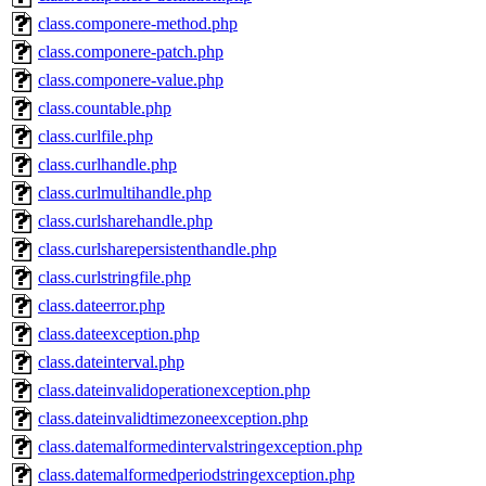
class.componere-method.php
class.componere-patch.php
class.componere-value.php
class.countable.php
class.curlfile.php
class.curlhandle.php
class.curlmultihandle.php
class.curlsharehandle.php
class.curlsharepersistenthandle.php
class.curlstringfile.php
class.dateerror.php
class.dateexception.php
class.dateinterval.php
class.dateinvalidoperationexception.php
class.dateinvalidtimezoneexception.php
class.datemalformedintervalstringexception.php
class.datemalformedperiodstringexception.php