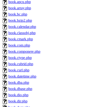
book.apcu.php
book.array.php
book.bc.php
book.bzip2.php
book.calendar.php
book.classobj.php
book.cmark.php
book.com.php
book.componere.php
book.ctype.php
book.cubrid.php
book.curl.php
book.datetime.php
book.dba.php
book.dbase.php
book.dio.php
book.dir.php