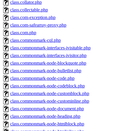
class.collator.php
class.collectable.php
class.com-exception.php
class.com-safearray-proxy.php
class.com.php
class.commonmark-cql.php
class.commonmark-interfaces-ivisitable.php
class.commonmark-interfaces-ivisitor.php
class.commonmark-node-blockquote.php
class.commonmark-node-bulletlist.php
class.commonmark-node-code.php
class.commonmark-node-codeblock.php
class.commonmark-node-customblock.php
class.commonmark-node-custominline.php
class.commonmark-node-document.php
class.commonmark-node-heading.php
class.commonmark-node-htmlblock.php