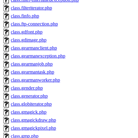
class.filteriterator.php
class.finfo.php
class.ftp-connection.php
class.gdfont.php
class.gdimage.php
class.gearmanclient.php
class.gearmanexception.php
class.gearmanjob.php
class.gearmantask.php
class.gearmanworker.php
class.gender.php
class.generator.php
class.globiterator.php
class.gmagick.php
class.gmagickdraw.php
class.gmagickpixel.php
class.gmp.php