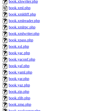
book.xlswriter.php
book.xml.php
book.xmldiff.php
book.xmlreader.php
book.xmlrpc.php
book.xmlwriter.php
book.xpass.php
book.xsl.php
book.yac.php
book.yaconf.php
book.yaf.php
book.yaml.php
book.yar.php
book.yaz.php
book.zip.php
book.zlib.php
book.zmq.php
book.zookeeper.php