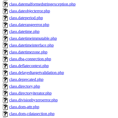
class.datemalformedstringexception.php
class.dateobjecterror.php
class.dateperiod.php
class.daterangeerror.php
class.datetime.php
class.datetimeimmutable.php
class.datetimeinterface.php
class.datetimezone.php
class.dba-connection.php
class.deflatecontext.php
class.delayedtargetvalidation.php
class.deprecated.php
class.directory.php
class.directoryiterator.php
class.divisionbyzeroerror.php
class.dom-attr.php
class.dom-cdatasection.php