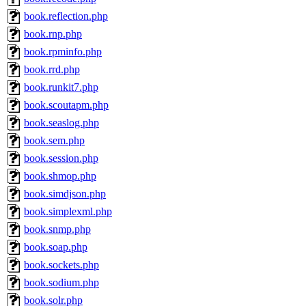
book.reflection.php
book.rnp.php
book.rpminfo.php
book.rrd.php
book.runkit7.php
book.scoutapm.php
book.seaslog.php
book.sem.php
book.session.php
book.shmop.php
book.simdjson.php
book.simplexml.php
book.snmp.php
book.soap.php
book.sockets.php
book.sodium.php
book.solr.php