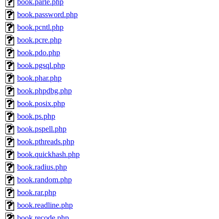
book.parle.php
book.password.php
book.pcntl.php
book.pcre.php
book.pdo.php
book.pgsql.php
book.phar.php
book.phpdbg.php
book.posix.php
book.ps.php
book.pspell.php
book.pthreads.php
book.quickhash.php
book.radius.php
book.random.php
book.rar.php
book.readline.php
book.recode.php