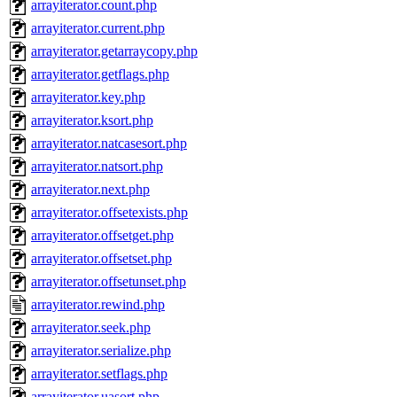
arrayiterator.count.php
arrayiterator.current.php
arrayiterator.getarraycopy.php
arrayiterator.getflags.php
arrayiterator.key.php
arrayiterator.ksort.php
arrayiterator.natcasesort.php
arrayiterator.natsort.php
arrayiterator.next.php
arrayiterator.offsetexists.php
arrayiterator.offsetget.php
arrayiterator.offsetset.php
arrayiterator.offsetunset.php
arrayiterator.rewind.php
arrayiterator.seek.php
arrayiterator.serialize.php
arrayiterator.setflags.php
arrayiterator.uasort.php