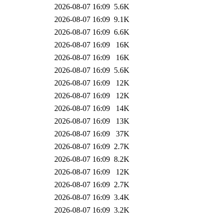
2026-08-07 16:09
5.6K
2026-08-07 16:09
9.1K
2026-08-07 16:09
6.6K
2026-08-07 16:09
16K
2026-08-07 16:09
16K
2026-08-07 16:09
5.6K
2026-08-07 16:09
12K
2026-08-07 16:09
12K
2026-08-07 16:09
14K
2026-08-07 16:09
13K
2026-08-07 16:09
37K
2026-08-07 16:09
2.7K
2026-08-07 16:09
8.2K
2026-08-07 16:09
12K
2026-08-07 16:09
2.7K
2026-08-07 16:09
3.4K
2026-08-07 16:09
3.2K