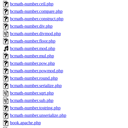
bcmath-number.ceil.php
bcmath-number.compare.php
bcmath-number.construct.php
bcmath-number.div.php
bcmath-number.divmod.php
bcmath-number.floor.php
bcmath-number.mod.php
bcmath-number.mul.php
bcmath-number.pow.php
bcmath-number.powmod.php
bcmath-number.round.php
bcmath-number.serialize.php
bcmath-number.sqrt.php
bcmath-number.sub.php
bcmath-number.tostring.php
bcmath-number.unserialize.php
book.apache.php