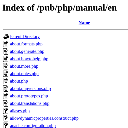
Index of /pub/php/manual/en
Name
Parent Directory
about.formats.php
about.generate.php
about.howtohelp.php
about.more.php
about.notes.php
about.php
about.phpversions.php
about.prototypes.php
about.translations.php
aliases.php
allowdynamicproperties.construct.php
apache.configuration.php