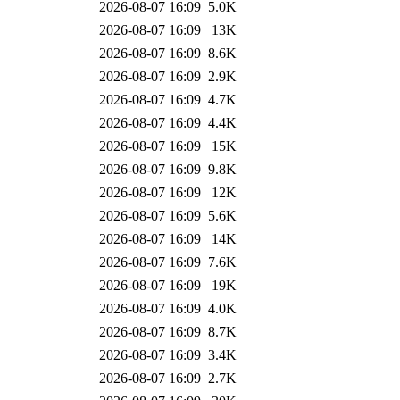
2026-08-07 16:09
5.0K
2026-08-07 16:09
13K
2026-08-07 16:09
8.6K
2026-08-07 16:09
2.9K
2026-08-07 16:09
4.7K
2026-08-07 16:09
4.4K
2026-08-07 16:09
15K
2026-08-07 16:09
9.8K
2026-08-07 16:09
12K
2026-08-07 16:09
5.6K
2026-08-07 16:09
14K
2026-08-07 16:09
7.6K
2026-08-07 16:09
19K
2026-08-07 16:09
4.0K
2026-08-07 16:09
8.7K
2026-08-07 16:09
3.4K
2026-08-07 16:09
2.7K