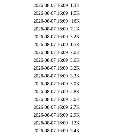
2026-08-07 16:09
1.3K
2026-08-07 16:09
1.5K
2026-08-07 16:09
16K
2026-08-07 16:09
7.1K
2026-08-07 16:09
3.2K
2026-08-07 16:09
1.5K
2026-08-07 16:09
7.0K
2026-08-07 16:09
3.0K
2026-08-07 16:09
3.2K
2026-08-07 16:09
3.3K
2026-08-07 16:09
3.0K
2026-08-07 16:09
2.8K
2026-08-07 16:09
3.0K
2026-08-07 16:09
2.7K
2026-08-07 16:09
2.9K
2026-08-07 16:09
13K
2026-08-07 16:09
5.4K