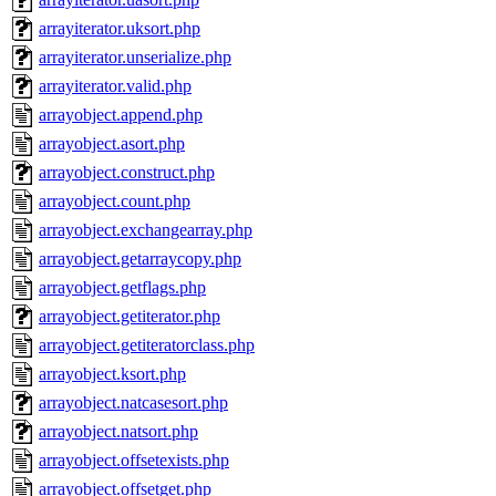
arrayiterator.uksort.php
arrayiterator.unserialize.php
arrayiterator.valid.php
arrayobject.append.php
arrayobject.asort.php
arrayobject.construct.php
arrayobject.count.php
arrayobject.exchangearray.php
arrayobject.getarraycopy.php
arrayobject.getflags.php
arrayobject.getiterator.php
arrayobject.getiteratorclass.php
arrayobject.ksort.php
arrayobject.natcasesort.php
arrayobject.natsort.php
arrayobject.offsetexists.php
arrayobject.offsetget.php