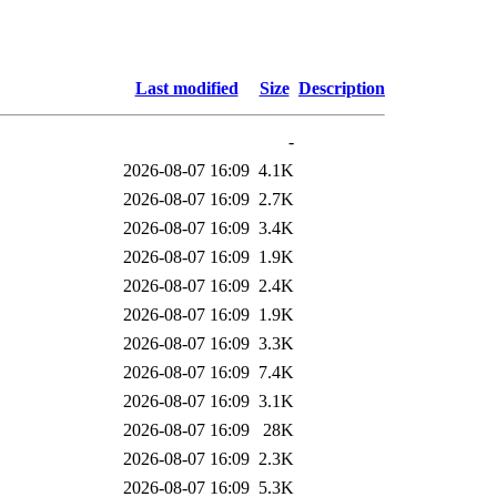
Last modified
Size
Description
-
2026-08-07 16:09
4.1K
2026-08-07 16:09
2.7K
2026-08-07 16:09
3.4K
2026-08-07 16:09
1.9K
2026-08-07 16:09
2.4K
2026-08-07 16:09
1.9K
2026-08-07 16:09
3.3K
2026-08-07 16:09
7.4K
2026-08-07 16:09
3.1K
2026-08-07 16:09
28K
2026-08-07 16:09
2.3K
2026-08-07 16:09
5.3K