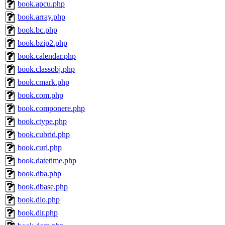
book.apcu.php
book.array.php
book.bc.php
book.bzip2.php
book.calendar.php
book.classobj.php
book.cmark.php
book.com.php
book.componere.php
book.ctype.php
book.cubrid.php
book.curl.php
book.datetime.php
book.dba.php
book.dbase.php
book.dio.php
book.dir.php