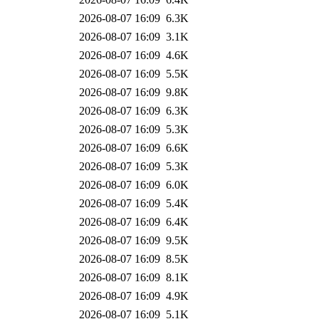
2026-08-07 16:09
6.3K
2026-08-07 16:09
3.1K
2026-08-07 16:09
4.6K
2026-08-07 16:09
5.5K
2026-08-07 16:09
9.8K
2026-08-07 16:09
6.3K
2026-08-07 16:09
5.3K
2026-08-07 16:09
6.6K
2026-08-07 16:09
5.3K
2026-08-07 16:09
6.0K
2026-08-07 16:09
5.4K
2026-08-07 16:09
6.4K
2026-08-07 16:09
9.5K
2026-08-07 16:09
8.5K
2026-08-07 16:09
8.1K
2026-08-07 16:09
4.9K
2026-08-07 16:09
5.1K