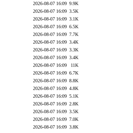
2026-08-07 16:09
9.9K
2026-08-07 16:09
3.5K
2026-08-07 16:09
3.1K
2026-08-07 16:09
6.5K
2026-08-07 16:09
7.7K
2026-08-07 16:09
3.4K
2026-08-07 16:09
3.3K
2026-08-07 16:09
3.4K
2026-08-07 16:09
11K
2026-08-07 16:09
6.7K
2026-08-07 16:09
8.8K
2026-08-07 16:09
4.8K
2026-08-07 16:09
5.1K
2026-08-07 16:09
2.8K
2026-08-07 16:09
3.5K
2026-08-07 16:09
7.0K
2026-08-07 16:09
3.8K