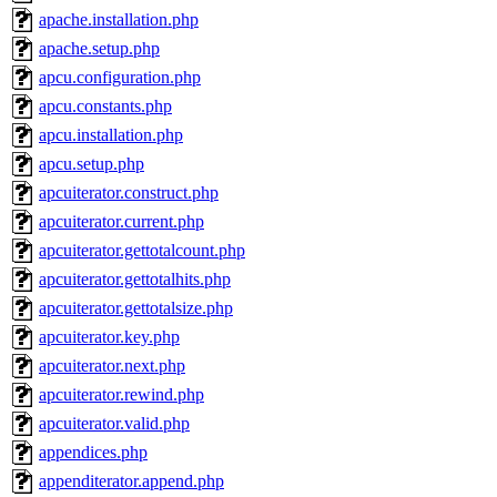
apache.installation.php
apache.setup.php
apcu.configuration.php
apcu.constants.php
apcu.installation.php
apcu.setup.php
apcuiterator.construct.php
apcuiterator.current.php
apcuiterator.gettotalcount.php
apcuiterator.gettotalhits.php
apcuiterator.gettotalsize.php
apcuiterator.key.php
apcuiterator.next.php
apcuiterator.rewind.php
apcuiterator.valid.php
appendices.php
appenditerator.append.php