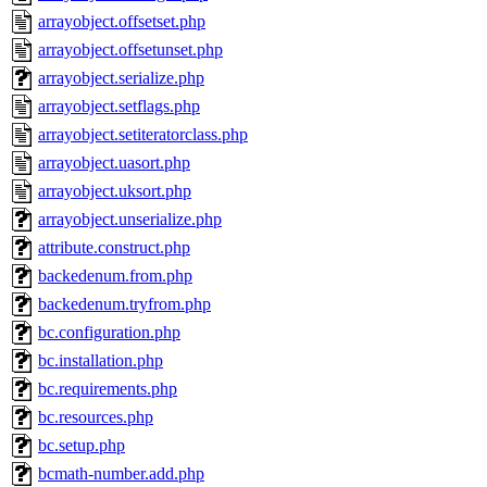
arrayobject.offsetset.php
arrayobject.offsetunset.php
arrayobject.serialize.php
arrayobject.setflags.php
arrayobject.setiteratorclass.php
arrayobject.uasort.php
arrayobject.uksort.php
arrayobject.unserialize.php
attribute.construct.php
backedenum.from.php
backedenum.tryfrom.php
bc.configuration.php
bc.installation.php
bc.requirements.php
bc.resources.php
bc.setup.php
bcmath-number.add.php