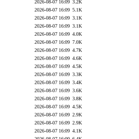
2026-08-07 16:09
3.2K
2026-08-07 16:09
5.1K
2026-08-07 16:09
3.1K
2026-08-07 16:09
3.1K
2026-08-07 16:09
4.0K
2026-08-07 16:09
7.0K
2026-08-07 16:09
4.7K
2026-08-07 16:09
4.6K
2026-08-07 16:09
4.5K
2026-08-07 16:09
3.3K
2026-08-07 16:09
3.4K
2026-08-07 16:09
3.6K
2026-08-07 16:09
3.8K
2026-08-07 16:09
4.5K
2026-08-07 16:09
2.9K
2026-08-07 16:09
2.9K
2026-08-07 16:09
4.1K
2026-08-07 16:09
6.4K