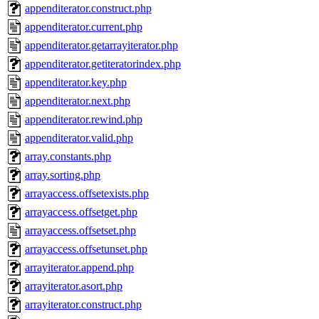
appenditerator.construct.php
appenditerator.current.php
appenditerator.getarrayiterator.php
appenditerator.getiteratorindex.php
appenditerator.key.php
appenditerator.next.php
appenditerator.rewind.php
appenditerator.valid.php
array.constants.php
array.sorting.php
arrayaccess.offsetexists.php
arrayaccess.offsetget.php
arrayaccess.offsetset.php
arrayaccess.offsetunset.php
arrayiterator.append.php
arrayiterator.asort.php
arrayiterator.construct.php