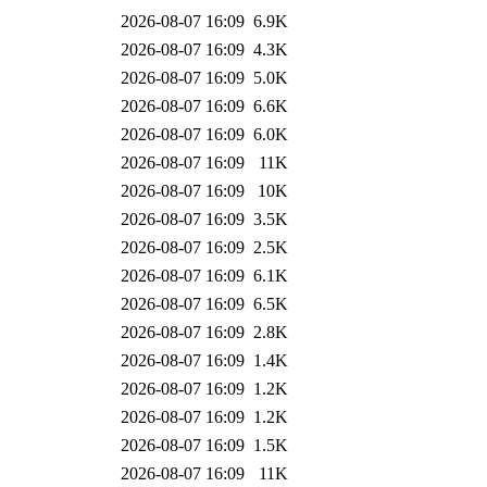
2026-08-07 16:09
6.9K
2026-08-07 16:09
4.3K
2026-08-07 16:09
5.0K
2026-08-07 16:09
6.6K
2026-08-07 16:09
6.0K
2026-08-07 16:09
11K
2026-08-07 16:09
10K
2026-08-07 16:09
3.5K
2026-08-07 16:09
2.5K
2026-08-07 16:09
6.1K
2026-08-07 16:09
6.5K
2026-08-07 16:09
2.8K
2026-08-07 16:09
1.4K
2026-08-07 16:09
1.2K
2026-08-07 16:09
1.2K
2026-08-07 16:09
1.5K
2026-08-07 16:09
11K