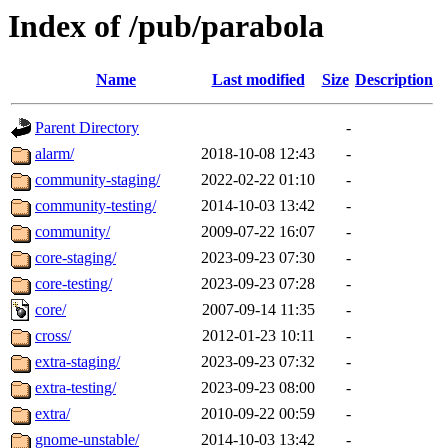
Index of /pub/parabola
Name
Last modified
Size
Description
Parent Directory
-
alarm/
2018-10-08 12:43
-
community-staging/
2022-02-22 01:10
-
community-testing/
2014-10-03 13:42
-
community/
2009-07-22 16:07
-
core-staging/
2023-09-23 07:30
-
core-testing/
2023-09-23 07:28
-
core/
2007-09-14 11:35
-
cross/
2012-01-23 10:11
-
extra-staging/
2023-09-23 07:32
-
extra-testing/
2023-09-23 08:00
-
extra/
2010-09-22 00:59
-
gnome-unstable/
2014-10-03 13:42
-