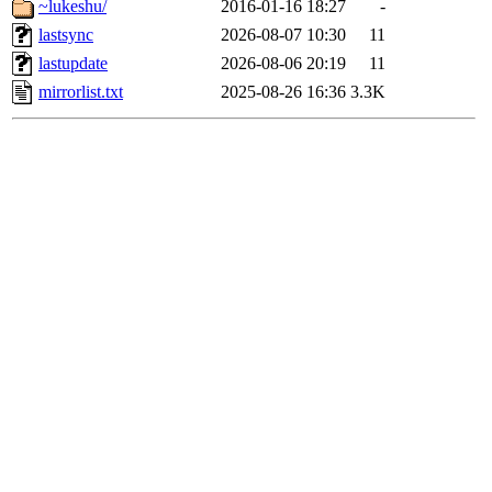
~lukeshu/
2016-01-16 18:27
-
lastsync
2026-08-07 10:30
11
lastupdate
2026-08-06 20:19
11
mirrorlist.txt
2025-08-26 16:36
3.3K