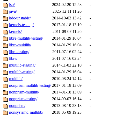
iso/
2024-02-20 15:58
-
java/
2025-12-11 11:26
-
kde-unstable/
2014-10-03 13:42
-
kernels-testing/
2017-01-18 13:10
-
kernels/
2011-09-07 11:26
-
libre-multilib-testing/
2014-01-29 16:04
-
libre-multilib/
2014-01-29 16:04
-
libre-testing/
2011-07-16 02:24
-
libre/
2011-07-16 02:24
-
multilib-staging/
2014-11-03 22:10
-
multilib-testing/
2014-01-29 16:04
-
multilib/
2010-08-24 14:14
-
nonprism-multilib-testing/
2017-01-18 13:09
-
nonprism-multilib/
2017-01-18 13:09
-
nonprism-testing/
2014-09-03 16:14
-
nonprism/
2013-08-19 23:13
-
nonsystemd-multilib/
2018-05-09 19:23
-