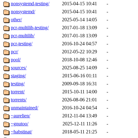
nonsystemd-testing/
2015-04-15 10:41
-
nonsystemd/
2015-04-15 10:41
-
other/
2025-05-14 14:05
-
pcr-multilib-testing/
2017-01-18 13:09
-
pcr-multilib/
2017-01-18 13:09
-
pcr-testing/
2016-10-24 04:57
-
pcr/
2012-05-22 10:29
-
pool/
2018-10-08 12:46
-
sources/
2025-08-25 14:09
-
staging/
2015-06-16 01:11
-
testing/
2009-09-18 16:31
-
torrent/
2015-10-11 14:00
-
torrents/
2026-08-06 21:01
-
unmaintained/
2016-10-24 04:54
-
~aurelien/
2012-11-04 13:49
-
~gnutoo/
2025-12-11 11:26
-
~habstinat/
2018-05-11 21:25
-