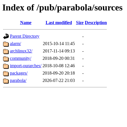
Index of /pub/parabola/sources
Name
Last modified
Size
Description
Parent Directory
-
alarm/
2015-10-14 11:45
-
archlinux32/
2017-11-14 09:13
-
community/
2018-09-20 00:31
-
import-ourarches/
2018-10-08 12:46
-
packages/
2018-09-20 20:18
-
parabola/
2026-07-22 21:03
-