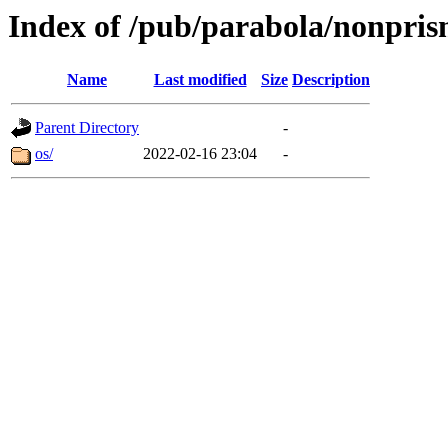
Index of /pub/parabola/nonprism
Name
Last modified
Size
Description
Parent Directory
-
os/
2022-02-16 23:04
-