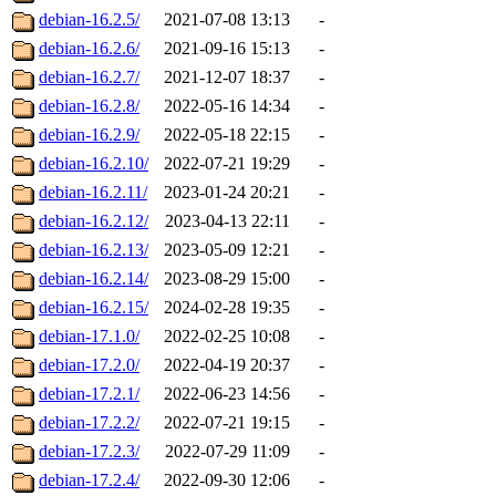
debian-16.2.5/
2021-07-08 13:13
-
debian-16.2.6/
2021-09-16 15:13
-
debian-16.2.7/
2021-12-07 18:37
-
debian-16.2.8/
2022-05-16 14:34
-
debian-16.2.9/
2022-05-18 22:15
-
debian-16.2.10/
2022-07-21 19:29
-
debian-16.2.11/
2023-01-24 20:21
-
debian-16.2.12/
2023-04-13 22:11
-
debian-16.2.13/
2023-05-09 12:21
-
debian-16.2.14/
2023-08-29 15:00
-
debian-16.2.15/
2024-02-28 19:35
-
debian-17.1.0/
2022-02-25 10:08
-
debian-17.2.0/
2022-04-19 20:37
-
debian-17.2.1/
2022-06-23 14:56
-
debian-17.2.2/
2022-07-21 19:15
-
debian-17.2.3/
2022-07-29 11:09
-
debian-17.2.4/
2022-09-30 12:06
-