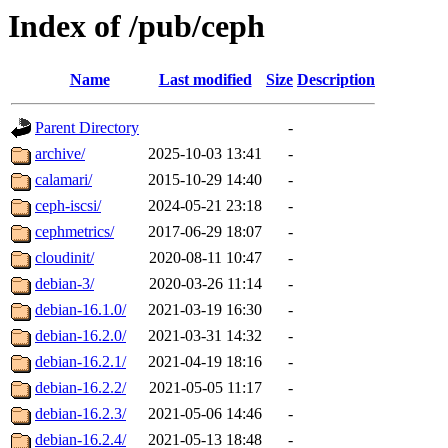
Index of /pub/ceph
Name
Last modified
Size
Description
Parent Directory
-
archive/
2025-10-03 13:41
-
calamari/
2015-10-29 14:40
-
ceph-iscsi/
2024-05-21 23:18
-
cephmetrics/
2017-06-29 18:07
-
cloudinit/
2020-08-11 10:47
-
debian-3/
2020-03-26 11:14
-
debian-16.1.0/
2021-03-19 16:30
-
debian-16.2.0/
2021-03-31 14:32
-
debian-16.2.1/
2021-04-19 18:16
-
debian-16.2.2/
2021-05-05 11:17
-
debian-16.2.3/
2021-05-06 14:46
-
debian-16.2.4/
2021-05-13 18:48
-