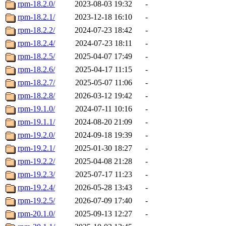
rpm-18.2.0/
2023-08-03 19:32
-
rpm-18.2.1/
2023-12-18 16:10
-
rpm-18.2.2/
2024-07-23 18:42
-
rpm-18.2.4/
2024-07-23 18:11
-
rpm-18.2.5/
2025-04-07 17:49
-
rpm-18.2.6/
2025-04-17 11:15
-
rpm-18.2.7/
2025-05-07 11:06
-
rpm-18.2.8/
2026-03-12 19:42
-
rpm-19.1.0/
2024-07-11 10:16
-
rpm-19.1.1/
2024-08-20 21:09
-
rpm-19.2.0/
2024-09-18 19:39
-
rpm-19.2.1/
2025-01-30 18:27
-
rpm-19.2.2/
2025-04-08 21:28
-
rpm-19.2.3/
2025-07-17 11:23
-
rpm-19.2.4/
2026-05-28 13:43
-
rpm-19.2.5/
2026-07-09 17:40
-
rpm-20.1.0/
2025-09-13 12:27
-