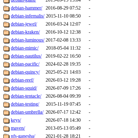
debian-hammer/
2016-08-29 07:52
-
debian-infernalis/
2015-11-10 08:50
-
debian-jewel/
2016-03-24 12:07
-
debian-kraken/
2016-10-12 12:38
-
debian-luminous/
2017-02-08 13:33
-
debian-mimic/
2018-05-04 11:32
-
debian-nautilus/
2019-02-22 16:50
-
debian-pacific/
2024-02-28 19:35
-
debian-quincy/
2025-05-21 14:03
-
debian-reef/
2026-03-12 19:28
-
debian-squid/
2026-07-09 17:26
-
debian-tentacle/
2026-08-04 09:39
-
debian-testing/
2015-11-19 07:45
-
debian-umbrella/
2026-07-17 12:42
-
keys/
2026-07-18 14:30
-
maven/
2013-05-13 05:49
-
nfs-ganesha/
2021-01-28 18:21
-