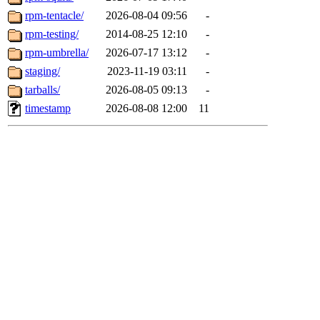
rpm-tentacle/
2026-08-04 09:56
-
rpm-testing/
2014-08-25 12:10
-
rpm-umbrella/
2026-07-17 13:12
-
staging/
2023-11-19 03:11
-
tarballs/
2026-08-05 09:13
-
timestamp
2026-08-08 12:00
11