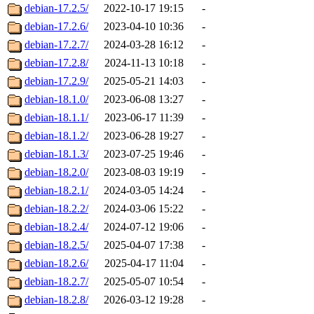
debian-17.2.5/
2022-10-17 19:15
-
debian-17.2.6/
2023-04-10 10:36
-
debian-17.2.7/
2024-03-28 16:12
-
debian-17.2.8/
2024-11-13 10:18
-
debian-17.2.9/
2025-05-21 14:03
-
debian-18.1.0/
2023-06-08 13:27
-
debian-18.1.1/
2023-06-17 11:39
-
debian-18.1.2/
2023-06-28 19:27
-
debian-18.1.3/
2023-07-25 19:46
-
debian-18.2.0/
2023-08-03 19:19
-
debian-18.2.1/
2024-03-05 14:24
-
debian-18.2.2/
2024-03-06 15:22
-
debian-18.2.4/
2024-07-12 19:06
-
debian-18.2.5/
2025-04-07 17:38
-
debian-18.2.6/
2025-04-17 11:04
-
debian-18.2.7/
2025-05-07 10:54
-
debian-18.2.8/
2026-03-12 19:28
-