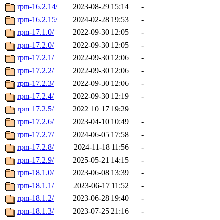
rpm-16.2.14/
2023-08-29 15:14
-
rpm-16.2.15/
2024-02-28 19:53
-
rpm-17.1.0/
2022-09-30 12:05
-
rpm-17.2.0/
2022-09-30 12:05
-
rpm-17.2.1/
2022-09-30 12:06
-
rpm-17.2.2/
2022-09-30 12:06
-
rpm-17.2.3/
2022-09-30 12:06
-
rpm-17.2.4/
2022-09-30 12:19
-
rpm-17.2.5/
2022-10-17 19:29
-
rpm-17.2.6/
2023-04-10 10:49
-
rpm-17.2.7/
2024-06-05 17:58
-
rpm-17.2.8/
2024-11-18 11:56
-
rpm-17.2.9/
2025-05-21 14:15
-
rpm-18.1.0/
2023-06-08 13:39
-
rpm-18.1.1/
2023-06-17 11:52
-
rpm-18.1.2/
2023-06-28 19:40
-
rpm-18.1.3/
2023-07-25 21:16
-