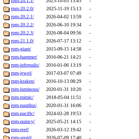
rpm-20.1.1/
2025-10-03 13:45
-
rpm-20.2.0/
2025-11-19 15:13
-
rpm-20.2.1/
2026-04-02 13:59
-
rpm-20.2.2/
2026-06-10 19:34
-
rpm-20.2.3/
2026-08-04 09:56
-
rpm-21.1.0/
2026-07-17 13:12
-
rpm-giant/
2015-09-15 14:58
-
rpm-hammer/
2016-06-21 14:21
-
rpm-infernalis/
2016-01-06 13:19
-
rpm-jewel/
2017-03-07 07:49
-
rpm-kraken/
2016-10-13 08:29
-
rpm-luminous/
2020-01-31 10:20
-
rpm-mimic/
2018-05-04 11:51
-
rpm-nautilus/
2020-01-31 16:06
-
rpm-pacific/
2024-02-28 19:53
-
rpm-quincy/
2025-05-21 14:15
-
rpm-reef/
2026-03-12 19:42
-
rpm-squid/
2026-07-09 17:40
-