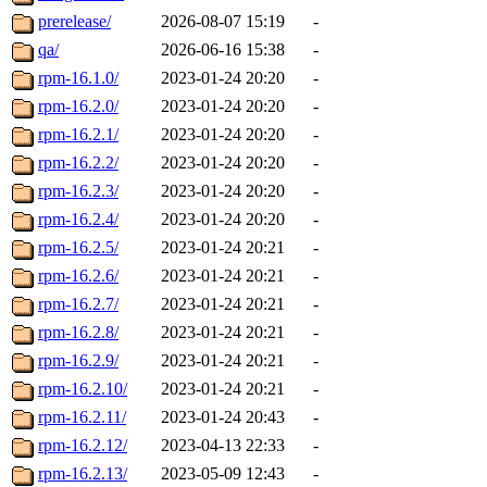
prerelease/
2026-08-07 15:19
-
qa/
2026-06-16 15:38
-
rpm-16.1.0/
2023-01-24 20:20
-
rpm-16.2.0/
2023-01-24 20:20
-
rpm-16.2.1/
2023-01-24 20:20
-
rpm-16.2.2/
2023-01-24 20:20
-
rpm-16.2.3/
2023-01-24 20:20
-
rpm-16.2.4/
2023-01-24 20:20
-
rpm-16.2.5/
2023-01-24 20:21
-
rpm-16.2.6/
2023-01-24 20:21
-
rpm-16.2.7/
2023-01-24 20:21
-
rpm-16.2.8/
2023-01-24 20:21
-
rpm-16.2.9/
2023-01-24 20:21
-
rpm-16.2.10/
2023-01-24 20:21
-
rpm-16.2.11/
2023-01-24 20:43
-
rpm-16.2.12/
2023-04-13 22:33
-
rpm-16.2.13/
2023-05-09 12:43
-