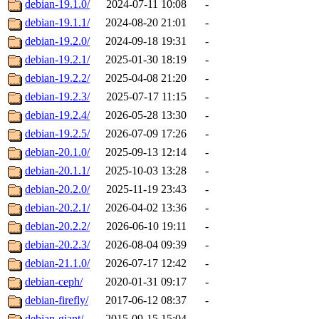
debian-19.1.0/
2024-07-11 10:08
-
debian-19.1.1/
2024-08-20 21:01
-
debian-19.2.0/
2024-09-18 19:31
-
debian-19.2.1/
2025-01-30 18:19
-
debian-19.2.2/
2025-04-08 21:20
-
debian-19.2.3/
2025-07-17 11:15
-
debian-19.2.4/
2026-05-28 13:30
-
debian-19.2.5/
2026-07-09 17:26
-
debian-20.1.0/
2025-09-13 12:14
-
debian-20.1.1/
2025-10-03 13:28
-
debian-20.2.0/
2025-11-19 23:43
-
debian-20.2.1/
2026-04-02 13:36
-
debian-20.2.2/
2026-06-10 19:11
-
debian-20.2.3/
2026-08-04 09:39
-
debian-21.1.0/
2026-07-17 12:42
-
debian-ceph/
2020-01-31 09:17
-
debian-firefly/
2017-06-12 08:37
-
debian-giant/
2015-09-15 15:04
-