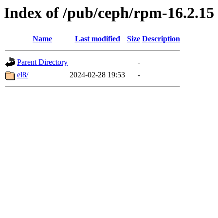
Index of /pub/ceph/rpm-16.2.15
Name
Last modified
Size
Description
Parent Directory
-
el8/
2024-02-28 19:53
-