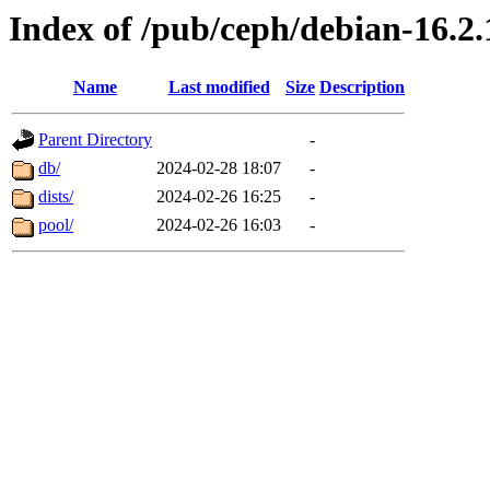
Index of /pub/ceph/debian-16.2.
Name
Last modified
Size
Description
Parent Directory
-
db/
2024-02-28 18:07
-
dists/
2024-02-26 16:25
-
pool/
2024-02-26 16:03
-