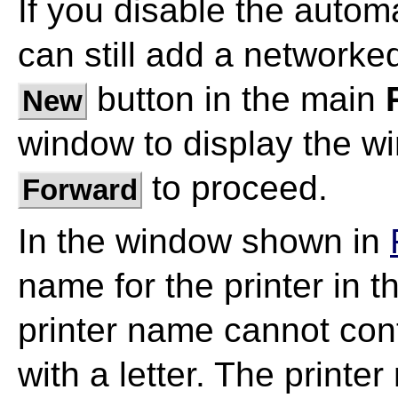
If you disable the autom
can still add a networked
button in the main
New
window to display the w
to proceed.
Forward
In the window shown in
name for the printer in 
printer name cannot con
with a letter. The printe