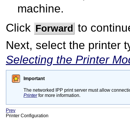
machine.
Click
to continu
Forward
Next, select the printer 
Selecting the Printer Mo
Important
The networked IPP print server must allow connectio
Printer
for more information.
Prev
Printer Configuration