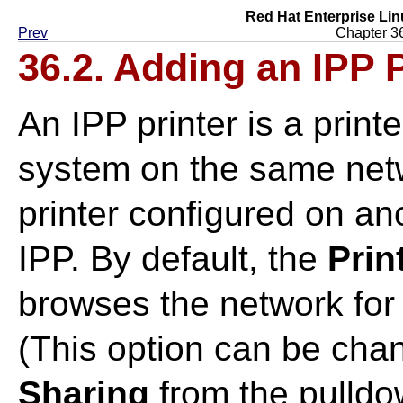
Red Hat Enterprise Lin
Prev
Chapter 36
36.2. Adding an IPP P
An IPP printer is a print
system on the same net
printer configured on an
IPP. By default, the
Prin
browses the network for 
(This option can be cha
Sharing
from the pulld