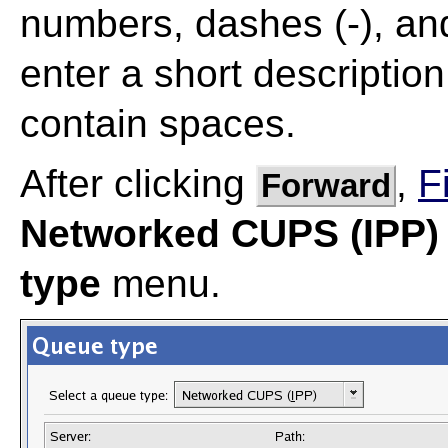
numbers, dashes (-), and
enter a short description
contain spaces.
After clicking
,
F
Forward
Networked CUPS (IPP)
type
menu.