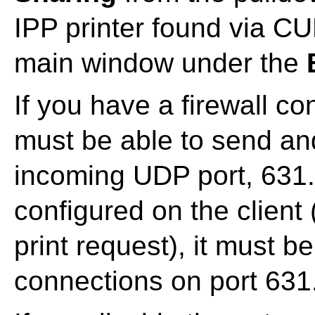
IPP printer found via C
main window under the
If you have a firewall con
must be able to send an
incoming UDP port, 631. 
configured on the client
print request), it must 
connections on port 631