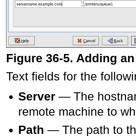
Figure 36-5. Adding an
Text fields for the follo
Server
— The hostnam
remote machine to whic
Path
— The path to th