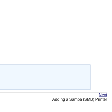
Next
Adding a Samba (SMB) Printer