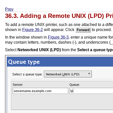
Prev
36.3. Adding a Remote UNIX (LPD) Pr
To add a remote UNIX printer, such as one attached to a diff
shown in
Figure 36-2
will appear. Click
to proceed.
Forward
In the window shown in
Figure 36-3
, enter a unique name for
may contain letters, numbers, dashes (-), and underscores (_).
Select
Networked UNIX (LPD)
from the
Select a queue typ