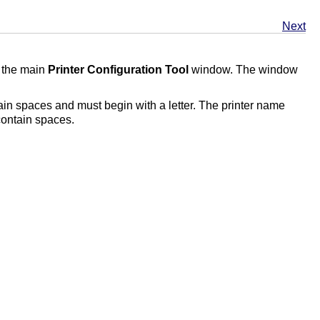
Next
 the main
Printer Configuration Tool
window. The window
ain spaces and must begin with a letter. The printer name
 contain spaces.