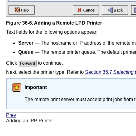
Figure 36-6. Adding a Remote LPD Printer
Text fields for the following options appear:
Server
— The hostname or IP address of the remote mac
Queue
— The remote printer queue. The default printe
Click
to continue.
Forward
Next, select the printer type. Refer to
Section 36.7
Selecting 
Important
The remote print server must accept print jobs from 
Prev
Adding an IPP Printer