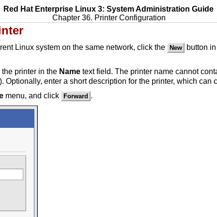
Red Hat Enterprise Linux 3: System Administration Guide
Chapter 36. Printer Configuration
inter
erent Linux system on the same network, click the
button in
New
 the printer in the
Name
text field. The printer name cannot cont
 Optionally, enter a short description for the printer, which can
e
menu, and click
.
Forward