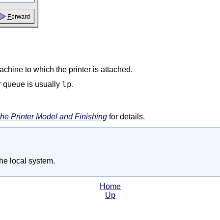
hine to which the printer is attached.
lp
r queue is usually
.
the Printer Model and Finishing
for details.
the local system.
Home
Up