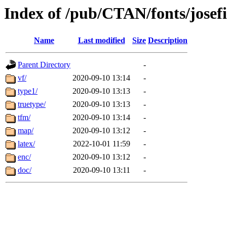
Index of /pub/CTAN/fonts/josef
Name
Last modified
Size
Description
Parent Directory
-
vf/
2020-09-10 13:14
-
type1/
2020-09-10 13:13
-
truetype/
2020-09-10 13:13
-
tfm/
2020-09-10 13:14
-
map/
2020-09-10 13:12
-
latex/
2022-10-01 11:59
-
enc/
2020-09-10 13:12
-
doc/
2020-09-10 13:11
-