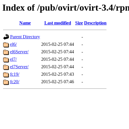
Index of /pub/ovirt/ovirt-3.4/rp
Name
Last modified
Size
Description
Parent Directory
-
el6/
2015-02-25 07:44
-
el6Server/
2015-02-25 07:44
-
el7/
2015-02-25 07:44
-
el7Server/
2015-02-25 07:44
-
fc19/
2015-02-25 07:43
-
fc20/
2015-02-25 07:46
-