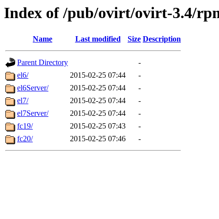
Index of /pub/ovirt/ovirt-3.4/rp
Name
Last modified
Size
Description
Parent Directory
-
el6/
2015-02-25 07:44
-
el6Server/
2015-02-25 07:44
-
el7/
2015-02-25 07:44
-
el7Server/
2015-02-25 07:44
-
fc19/
2015-02-25 07:43
-
fc20/
2015-02-25 07:46
-