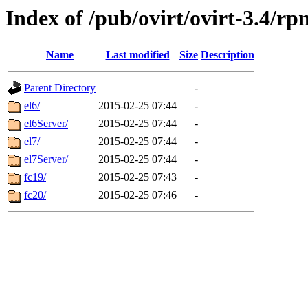
Index of /pub/ovirt/ovirt-3.4/rp
Name
Last modified
Size
Description
Parent Directory
-
el6/
2015-02-25 07:44
-
el6Server/
2015-02-25 07:44
-
el7/
2015-02-25 07:44
-
el7Server/
2015-02-25 07:44
-
fc19/
2015-02-25 07:43
-
fc20/
2015-02-25 07:46
-