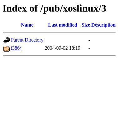
Index of /pub/xoslinux/3
Name
Last modified
Size
Description
Parent Directory
-
i386/
2004-09-02 18:19
-