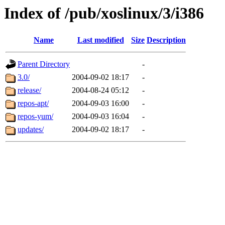
Index of /pub/xoslinux/3/i386
Name
Last modified
Size
Description
Parent Directory
-
3.0/
2004-09-02 18:17
-
release/
2004-08-24 05:12
-
repos-apt/
2004-09-03 16:00
-
repos-yum/
2004-09-03 16:04
-
updates/
2004-09-02 18:17
-