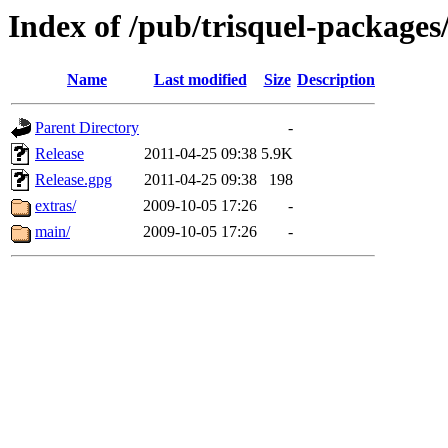
Index of /pub/trisquel-packages
Name
Last modified
Size
Description
Parent Directory
-
Release
2011-04-25 09:38
5.9K
Release.gpg
2011-04-25 09:38
198
extras/
2009-10-05 17:26
-
main/
2009-10-05 17:26
-