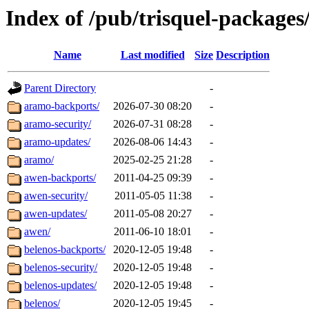
Index of /pub/trisquel-packages/
Name
Last modified
Size
Description
Parent Directory
-
aramo-backports/
2026-07-30 08:20
-
aramo-security/
2026-07-31 08:28
-
aramo-updates/
2026-08-06 14:43
-
aramo/
2025-02-25 21:28
-
awen-backports/
2011-04-25 09:39
-
awen-security/
2011-05-05 11:38
-
awen-updates/
2011-05-08 20:27
-
awen/
2011-06-10 18:01
-
belenos-backports/
2020-12-05 19:48
-
belenos-security/
2020-12-05 19:48
-
belenos-updates/
2020-12-05 19:48
-
belenos/
2020-12-05 19:45
-