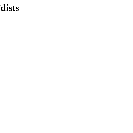
dists