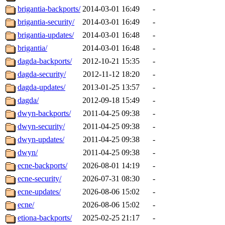
brigantia-backports/
2014-03-01 16:49
-
brigantia-security/
2014-03-01 16:49
-
brigantia-updates/
2014-03-01 16:48
-
brigantia/
2014-03-01 16:48
-
dagda-backports/
2012-10-21 15:35
-
dagda-security/
2012-11-12 18:20
-
dagda-updates/
2013-01-25 13:57
-
dagda/
2012-09-18 15:49
-
dwyn-backports/
2011-04-25 09:38
-
dwyn-security/
2011-04-25 09:38
-
dwyn-updates/
2011-04-25 09:38
-
dwyn/
2011-04-25 09:38
-
ecne-backports/
2026-08-01 14:19
-
ecne-security/
2026-07-31 08:30
-
ecne-updates/
2026-08-06 15:02
-
ecne/
2026-08-06 15:02
-
etiona-backports/
2025-02-25 21:17
-