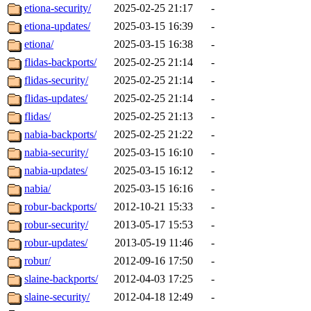
etiona-security/
2025-02-25 21:17
-
etiona-updates/
2025-03-15 16:39
-
etiona/
2025-03-15 16:38
-
flidas-backports/
2025-02-25 21:14
-
flidas-security/
2025-02-25 21:14
-
flidas-updates/
2025-02-25 21:14
-
flidas/
2025-02-25 21:13
-
nabia-backports/
2025-02-25 21:22
-
nabia-security/
2025-03-15 16:10
-
nabia-updates/
2025-03-15 16:12
-
nabia/
2025-03-15 16:16
-
robur-backports/
2012-10-21 15:33
-
robur-security/
2013-05-17 15:53
-
robur-updates/
2013-05-19 11:46
-
robur/
2012-09-16 17:50
-
slaine-backports/
2012-04-03 17:25
-
slaine-security/
2012-04-18 12:49
-