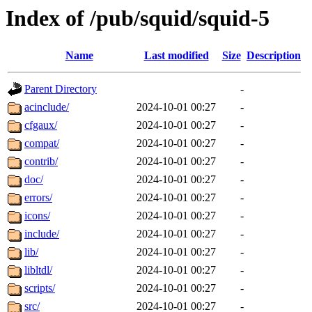
Index of /pub/squid/squid-5
Name
Last modified
Size
Description
Parent Directory
-
acinclude/
2024-10-01 00:27
-
cfgaux/
2024-10-01 00:27
-
compat/
2024-10-01 00:27
-
contrib/
2024-10-01 00:27
-
doc/
2024-10-01 00:27
-
errors/
2024-10-01 00:27
-
icons/
2024-10-01 00:27
-
include/
2024-10-01 00:27
-
lib/
2024-10-01 00:27
-
libltdl/
2024-10-01 00:27
-
scripts/
2024-10-01 00:27
-
src/
2024-10-01 00:27
-