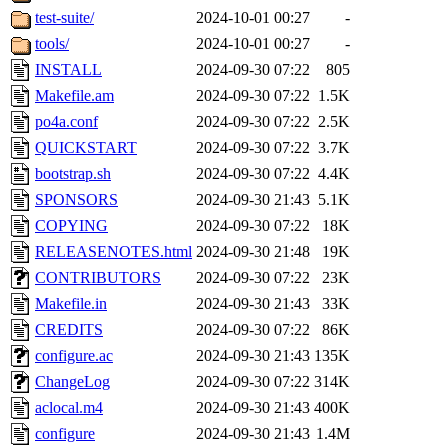
test-suite/
2024-10-01 00:27
-
tools/
2024-10-01 00:27
-
INSTALL
2024-09-30 07:22
805
Makefile.am
2024-09-30 07:22
1.5K
po4a.conf
2024-09-30 07:22
2.5K
QUICKSTART
2024-09-30 07:22
3.7K
bootstrap.sh
2024-09-30 07:22
4.4K
SPONSORS
2024-09-30 21:43
5.1K
COPYING
2024-09-30 07:22
18K
RELEASENOTES.html
2024-09-30 21:48
19K
CONTRIBUTORS
2024-09-30 07:22
23K
Makefile.in
2024-09-30 21:43
33K
CREDITS
2024-09-30 07:22
86K
configure.ac
2024-09-30 21:43
135K
ChangeLog
2024-09-30 07:22
314K
aclocal.m4
2024-09-30 21:43
400K
configure
2024-09-30 21:43
1.4M