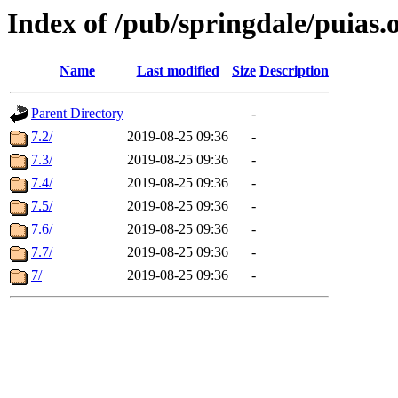
Index of /pub/springdale/puias.
Name
Last modified
Size
Description
Parent Directory
-
7.2/
2019-08-25 09:36
-
7.3/
2019-08-25 09:36
-
7.4/
2019-08-25 09:36
-
7.5/
2019-08-25 09:36
-
7.6/
2019-08-25 09:36
-
7.7/
2019-08-25 09:36
-
7/
2019-08-25 09:36
-