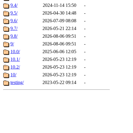
9.4/
2024-11-14 15:50
-
9.5/
2026-04-30 14:48
-
9.6/
2026-07-09 08:08
-
9.7/
2026-05-21 22:14
-
9.8/
2026-08-06 09:51
-
9/
2026-08-06 09:51
-
10.0/
2025-06-06 12:05
-
10.1/
2026-05-23 12:19
-
10.2/
2026-05-23 12:19
-
10/
2026-05-23 12:19
-
testing/
2023-05-22 09:14
-