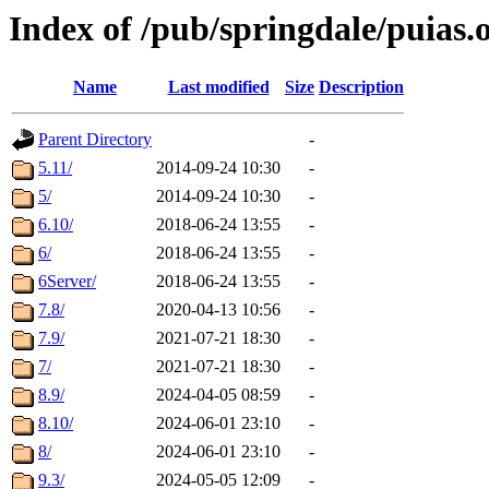
Index of /pub/springdale/puias.
Name
Last modified
Size
Description
Parent Directory
-
5.11/
2014-09-24 10:30
-
5/
2014-09-24 10:30
-
6.10/
2018-06-24 13:55
-
6/
2018-06-24 13:55
-
6Server/
2018-06-24 13:55
-
7.8/
2020-04-13 10:56
-
7.9/
2021-07-21 18:30
-
7/
2021-07-21 18:30
-
8.9/
2024-04-05 08:59
-
8.10/
2024-06-01 23:10
-
8/
2024-06-01 23:10
-
9.3/
2024-05-05 12:09
-