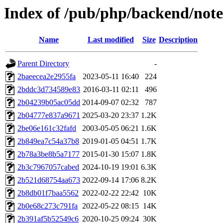
Index of /pub/php/backend/note
Name
Last modified
Size
Description
Parent Directory
-
2baeecea2e2955fa
2023-05-11 16:40
224
2bddc3d734589e83
2016-03-11 02:11
496
2b04239b05ac05dd
2014-09-07 02:32
787
2b04777e837a9671
2025-03-20 23:37
1.2K
2be06e161c32fafd
2003-05-05 06:21
1.6K
2b849ea7c54a37b8
2019-01-05 04:51
1.7K
2b78a3be8b5a7177
2015-01-30 15:07
1.8K
2b3c7967057cabed
2024-10-19 19:01
6.3K
2b521d68754aa673
2022-09-14 17:06
8.2K
2b8db01f7baa5562
2022-02-22 22:42
10K
2b0e68c273c791fa
2022-05-22 08:15
14K
2b391af5b52549c6
2020-10-25 09:24
30K