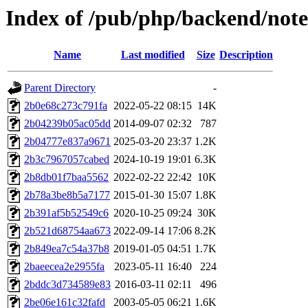
Index of /pub/php/backend/note
Name
Last modified
Size
Description
Parent Directory
-
2b0e68c273c791fa
2022-05-22 08:15
14K
2b04239b05ac05dd
2014-09-07 02:32
787
2b04777e837a9671
2025-03-20 23:37
1.2K
2b3c7967057cabed
2024-10-19 19:01
6.3K
2b8db01f7baa5562
2022-02-22 22:42
10K
2b78a3be8b5a7177
2015-01-30 15:07
1.8K
2b391af5b52549c6
2020-10-25 09:24
30K
2b521d68754aa673
2022-09-14 17:06
8.2K
2b849ea7c54a37b8
2019-01-05 04:51
1.7K
2baeecea2e2955fa
2023-05-11 16:40
224
2bddc3d734589e83
2016-03-11 02:11
496
2be06e161c32fafd
2003-05-05 06:21
1.6K