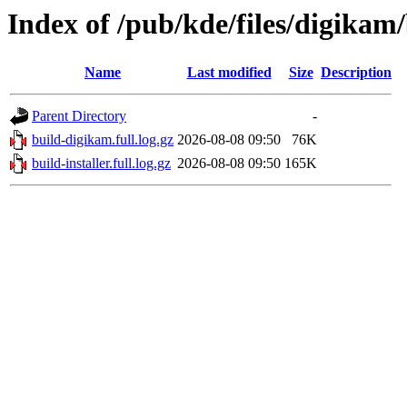
Index of /pub/kde/files/digikam
Name
Last modified
Size
Description
Parent Directory
-
build-digikam.full.log.gz
2026-08-08 09:50
76K
build-installer.full.log.gz
2026-08-08 09:50
165K