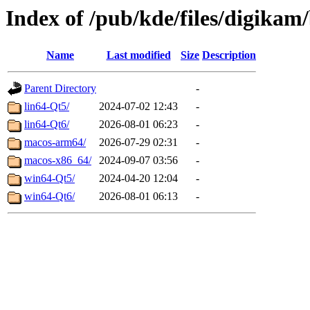
Index of /pub/kde/files/digikam/
Name
Last modified
Size
Description
Parent Directory
-
lin64-Qt5/
2024-07-02 12:43
-
lin64-Qt6/
2026-08-01 06:23
-
macos-arm64/
2026-07-29 02:31
-
macos-x86_64/
2024-09-07 03:56
-
win64-Qt5/
2024-04-20 12:04
-
win64-Qt6/
2026-08-01 06:13
-