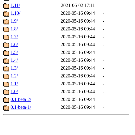
1.11/
2021-06-02 17:11
-
1.10/
2020-05-16 09:44
-
1.9/
2020-05-16 09:44
-
1.8/
2020-05-16 09:44
-
1.7/
2020-05-16 09:44
-
1.6/
2020-05-16 09:44
-
1.5/
2020-05-16 09:44
-
1.4/
2020-05-16 09:44
-
1.3/
2020-05-16 09:44
-
1.2/
2020-05-16 09:44
-
1.1/
2020-05-16 09:44
-
1.0/
2020-05-16 09:44
-
0.1-beta-2/
2020-05-16 09:44
-
0.1-beta-1/
2020-05-16 09:44
-