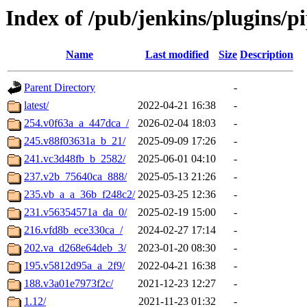
Index of /pub/jenkins/plugins/p
Name
Last modified
Size
Description
Parent Directory
-
latest/
2022-04-21 16:38
-
254.v0f63a_a_447dca_/
2026-02-04 18:03
-
245.v88f03631a_b_21/
2025-09-09 17:26
-
241.vc3d48fb_b_2582/
2025-06-01 04:10
-
237.v2b_75640ca_888/
2025-05-13 21:26
-
235.vb_a_a_36b_f248c2/
2025-03-25 12:36
-
231.v56354571a_da_0/
2025-02-19 15:00
-
216.vfd8b_ece330ca_/
2024-02-27 17:14
-
202.va_d268e64deb_3/
2023-01-20 08:30
-
195.v5812d95a_a_2f9/
2022-04-21 16:38
-
188.v3a01e7973f2c/
2021-12-23 12:27
-
1.12/
2021-11-23 01:32
-